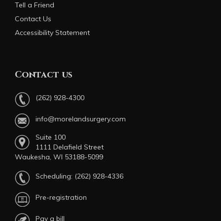
Tell a Friend
Contact Us
Accessibility Statement
Contact us
(262) 928-4300
info@morelandsurgery.com
Suite 100
1111 Delafield Street
Waukesha, WI 53188-5099
Scheduling:
(262) 928-4336
Pre-registration
Pay a bill