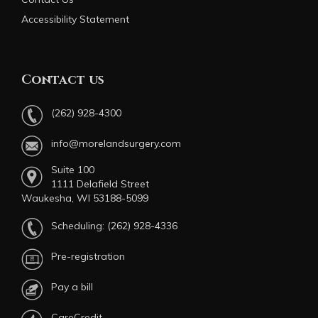
Accessibility Statement
Contact us
(262) 928-4300
info@morelandsurgery.com
Suite 100
1111 Delafield Street
Waukesha, WI 53188-5099
Scheduling:
(262) 928-4336
Pre-registration
Pay a bill
CareCredit