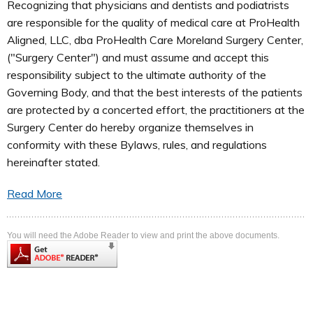
Recognizing that physicians and dentists and podiatrists
are responsible for the quality of medical care at ProHealth
Aligned, LLC, dba ProHealth Care Moreland Surgery Center,
("Surgery Center") and must assume and accept this
responsibility subject to the ultimate authority of the
Governing Body, and that the best interests of the patients
are protected by a concerted effort, the practitioners at the
Surgery Center do hereby organize themselves in
conformity with these Bylaws, rules, and regulations
hereinafter stated.
Read More
You will need the Adobe Reader to view and print the above documents.