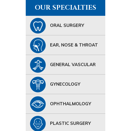
OUR SPECIALTIES
ORAL SURGERY
EAR, NOSE & THROAT
GENERAL VASCULAR
GYNECOLOGY
OPHTHALMOLOGY
PLASTIC SURGERY