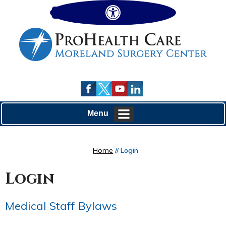
Hide
Menu
Home
// Login
Login
Medical Staff Bylaws