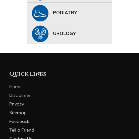
PODIATRY
UROLOGY
Quick Links
Home
Disclaimer
Privacy
Sitemap
Feedback
Tell a Friend
Contact Us