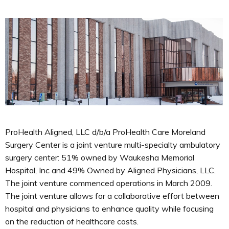
ProHealth Aligned, LLC d/b/a ProHealth Care Moreland
Surgery Center is a joint venture multi-specialty ambulatory
surgery center: 51% owned by Waukesha Memorial
Hospital, Inc and 49% Owned by Aligned Physicians, LLC.
The joint venture commenced operations in March 2009.
The joint venture allows for a collaborative effort between
hospital and physicians to enhance quality while focusing
on the reduction of healthcare costs.