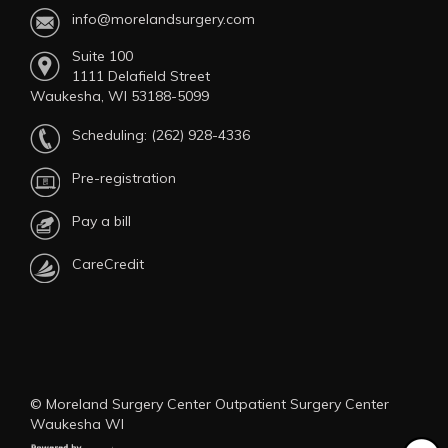
info@morelandsurgery.com
Suite 100
1111 Delafield Street
Waukesha, WI 53188-5099
Scheduling:
(262) 928-4336
Pre-registration
Pay a bill
CareCredit
© Moreland Surgery Center Outpatient Surgery Center
Waukesha WI