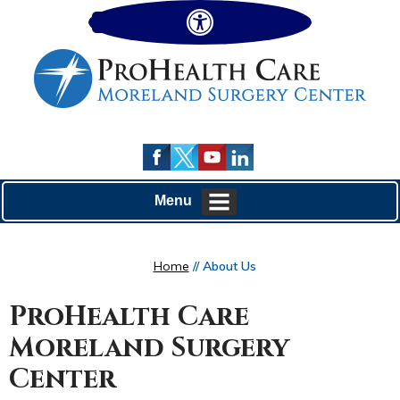
Hide
Menu
Home
// About Us
ProHealth Care
Moreland Surgery
Center