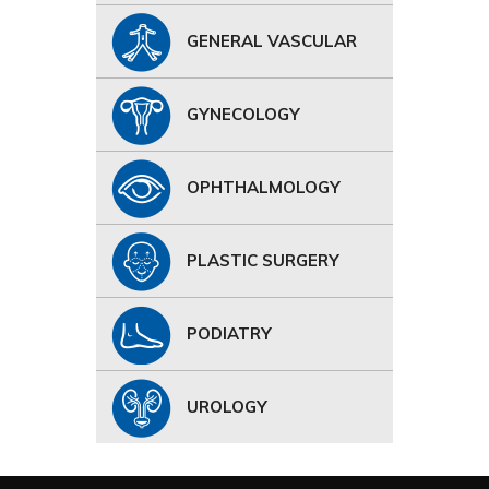
GENERAL VASCULAR
GYNECOLOGY
OPHTHALMOLOGY
PLASTIC SURGERY
PODIATRY
UROLOGY