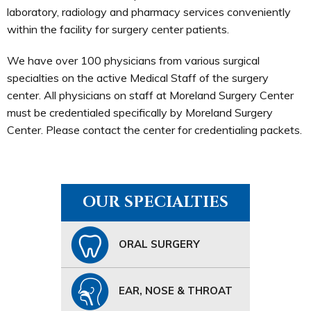
laboratory, radiology and pharmacy services conveniently
within the facility for surgery center patients.
We have over 100 physicians from various surgical
specialties on the active Medical Staff of the surgery
center. All physicians on staff at Moreland Surgery Center
must be credentialed specifically by Moreland Surgery
Center. Please contact the center for credentialing packets.
OUR SPECIALTIES
ORAL SURGERY
EAR, NOSE & THROAT