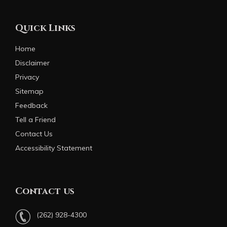
Quick Links
Home
Disclaimer
Privacy
Sitemap
Feedback
Tell a Friend
Contact Us
Accessibility Statement
Contact us
(262) 928-4300