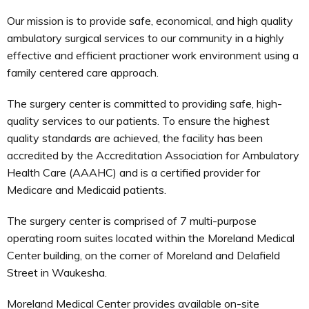
Our mission is to provide safe, economical, and high quality
ambulatory surgical services to our community in a highly
effective and efficient practioner work environment using a
family centered care approach.
The surgery center is committed to providing safe, high-
quality services to our patients. To ensure the highest
quality standards are achieved, the facility has been
accredited by the Accreditation Association for Ambulatory
Health Care (AAAHC) and is a certified provider for
Medicare and Medicaid patients.
The surgery center is comprised of 7 multi-purpose
operating room suites located within the Moreland Medical
Center building, on the corner of Moreland and Delafield
Street in Waukesha.
Moreland Medical Center provides available on-site