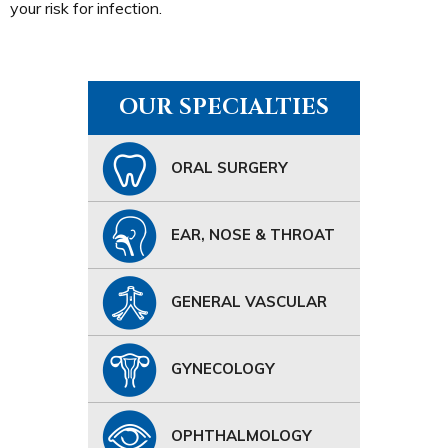
your risk for infection.
OUR SPECIALTIES
ORAL SURGERY
EAR, NOSE & THROAT
GENERAL VASCULAR
GYNECOLOGY
OPHTHALMOLOGY