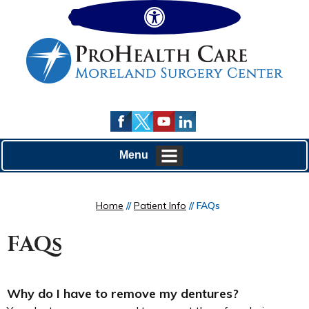
Hide
Menu
Home
//
Patient Info
// FAQs
FAQs
Why do I have to remove my dentures?