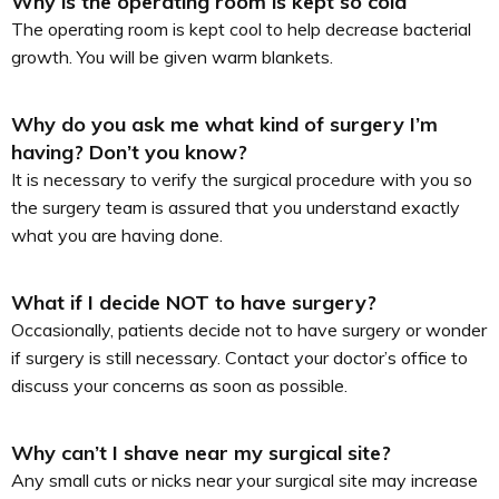
Why is the operating room is kept so cold
The operating room is kept cool to help decrease bacterial
growth. You will be given warm blankets.
Why do you ask me what kind of surgery I’m
having? Don’t you know?
It is necessary to verify the surgical procedure with you so
the surgery team is assured that you understand exactly
what you are having done.
What if I decide NOT to have surgery?
Occasionally, patients decide not to have surgery or wonder
if surgery is still necessary. Contact your doctor’s office to
discuss your concerns as soon as possible.
Why can’t I shave near my surgical site?
Any small cuts or nicks near your surgical site may increase