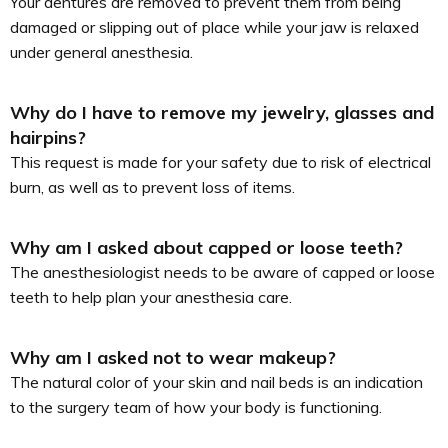
Your dentures are removed to prevent them from being
damaged or slipping out of place while your jaw is relaxed
under general anesthesia.
Why do I have to remove my jewelry, glasses and
hairpins?
This request is made for your safety due to risk of electrical
burn, as well as to prevent loss of items.
Why am I asked about capped or loose teeth?
The anesthesiologist needs to be aware of capped or loose
teeth to help plan your anesthesia care.
Why am I asked not to wear makeup?
The natural color of your skin and nail beds is an indication
to the surgery team of how your body is functioning.