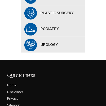
PLASTIC SURGERY
PODIATRY
UROLOGY
Quick Links
Home
Disclaimer
Privacy
Sitemap