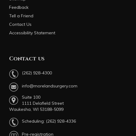
Feedback
Tell a Friend
Contact Us
Accessibility Statement
Contact us
(262) 928-4300
info@morelandsurgery.com
Suite 100
1111 Delafield Street
Waukesha, WI 53188-5099
Scheduling:
(262) 928-4336
Pre-registration