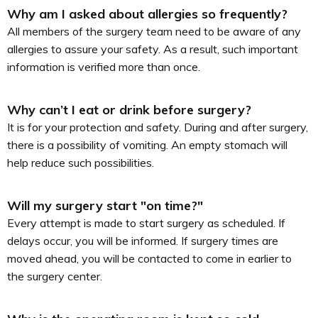
Why am I asked about allergies so frequently?
All members of the surgery team need to be aware of any
allergies to assure your safety. As a result, such important
information is verified more than once.
Why can’t I eat or drink before surgery?
It is for your protection and safety. During and after surgery,
there is a possibility of vomiting. An empty stomach will
help reduce such possibilities.
Will my surgery start "on time?"
Every attempt is made to start surgery as scheduled. If
delays occur, you will be informed. If surgery times are
moved ahead, you will be contacted to come in earlier to
the surgery center.