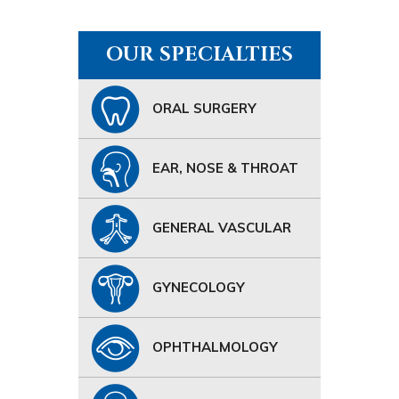
OUR SPECIALTIES
ORAL SURGERY
EAR, NOSE & THROAT
GENERAL VASCULAR
GYNECOLOGY
OPHTHALMOLOGY