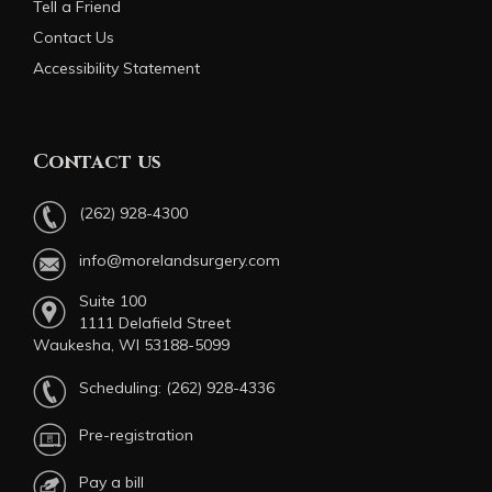
Tell a Friend
Contact Us
Accessibility Statement
Contact us
(262) 928-4300
info@morelandsurgery.com
Suite 100
1111 Delafield Street
Waukesha, WI 53188-5099
Scheduling:
(262) 928-4336
Pre-registration
Pay a bill