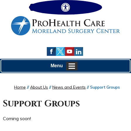
Hide
Menu
Home
//
About Us
//
News and Events
// Support Groups
Support Groups
Coming soon!