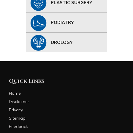
PLASTIC SURGERY
PODIATRY
UROLOGY
Quick Links
Home
Disclaimer
Privacy
Sitemap
Feedback