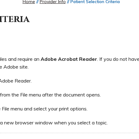
Home
//
Provider Info
// Patient Selection Criteria
iteria
iles and require an
Adobe Acrobat Reader
. If you do not hav
e Adobe site.
 Adobe Reader.
 from the File menu after the document opens.
e File menu and select your print options.
 a new browser window when you select a topic.