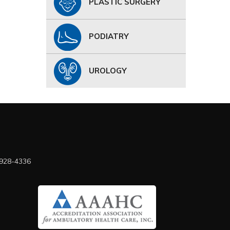
PLASTIC SURGERY
PODIATRY
UROLOGY
 928-4336