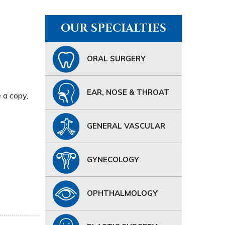
OUR SPECIALTIES
ORAL SURGERY
EAR, NOSE & THROAT
e a copy,
GENERAL VASCULAR
GYNECOLOGY
OPHTHALMOLOGY