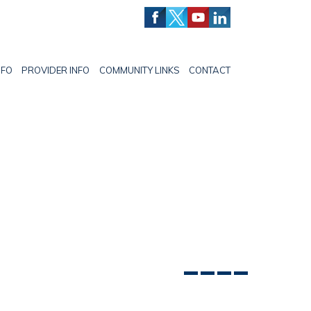
NFO
PROVIDER INFO
COMMUNITY LINKS
CONTACT