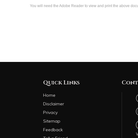
You will need the Adobe Reader to view and print the above do
Quick Links
Cont
Home
Disclaimer
Privacy
Sitemap
Feedback