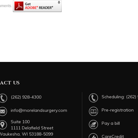
cuments.
act us
Scheduling:
(262)
(262) 928-4300
Pre-registration
info@morelandsurgery.com
Suite 100
Pay a bill
1111 Delafield Street
Waukesha, WI 53188-5099
CareCredit