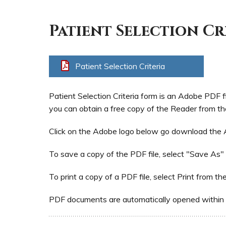
Patient Selection Cr
Patient Selection Criteria
Patient Selection Criteria form is an Adobe PDF f
you can obtain a free copy of the Reader from th
Click on the Adobe logo below go download the
To save a copy of the PDF file, select "Save As"
To print a copy of a PDF file, select Print from th
PDF documents are automatically opened within