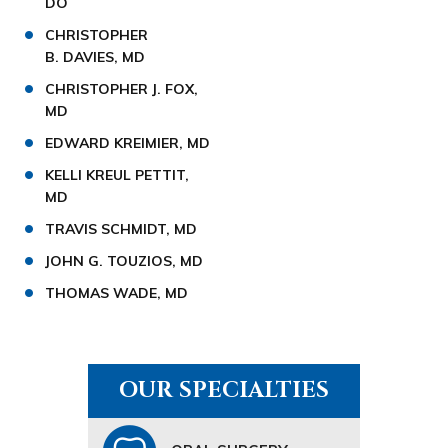
DO
CHRISTOPHER
B. DAVIES, MD
CHRISTOPHER J. FOX,
MD
EDWARD KREIMIER, MD
KELLI KREUL PETTIT,
MD
TRAVIS SCHMIDT, MD
JOHN G. TOUZIOS, MD
THOMAS WADE, MD
OUR SPECIALTIES