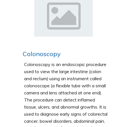
Colonoscopy
Colonoscopy is an endoscopic procedure
used to view the large intestine (colon
and rectum) using an instrument called
colonoscope (a flexible tube with a small
camera and lens attached at one end).
The procedure can detect inflamed
tissue, ulcers, and abnormal growths. It is
used to diagnose early signs of colorectal
cancer, bowel disorders, abdominal pain,