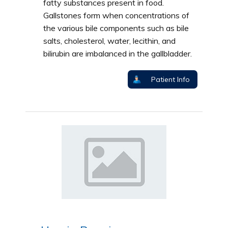
fatty substances present in food.
Gallstones form when concentrations of
the various bile components such as bile
salts, cholesterol, water, lecithin, and
bilirubin are imbalanced in the gallbladder.
Patient Info