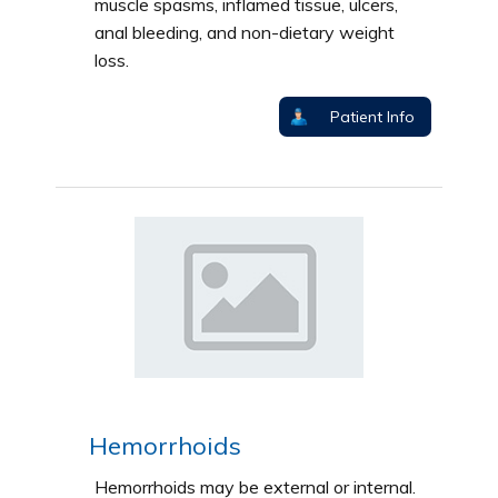
muscle spasms, inflamed tissue, ulcers,
anal bleeding, and non-dietary weight
loss.
Patient Info
Hemorrhoids
Hemorrhoids may be external or internal.