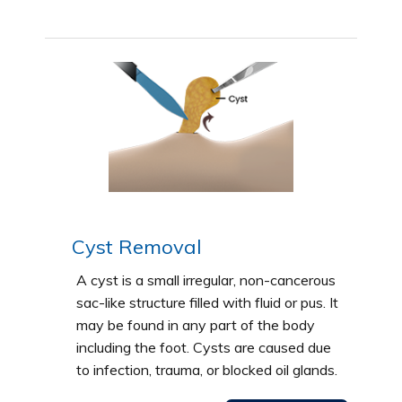
Cyst Removal
A cyst is a small irregular, non-cancerous
sac-like structure filled with fluid or pus. It
may be found in any part of the body
including the foot. Cysts are caused due
to infection, trauma, or blocked oil glands.