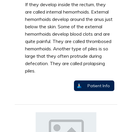
If they develop inside the rectum, they
are called internal hemorrhoids. External
hemorrhoids develop around the anus just
below the skin. Some of the external
hemorrhoids develop blood clots and are
quite painful. They are called thrombosed
hemorrhoids. Another type of piles is so
large that they often protrude during
defecation. They are called prolapsing
piles.
Patient Info