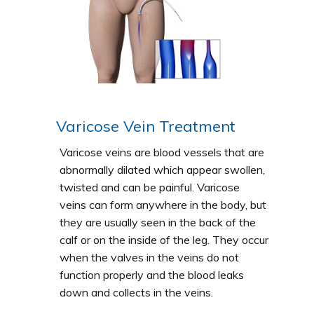
Varicose Vein Treatment
Varicose veins are blood vessels that are
abnormally dilated which appear swollen,
twisted and can be painful. Varicose
veins can form anywhere in the body, but
they are usually seen in the back of the
calf or on the inside of the leg. They occur
when the valves in the veins do not
function properly and the blood leaks
down and collects in the veins.