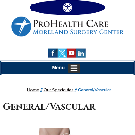
Hide
Menu
Home
//
Our Specialties
// General/Vascular
General/Vascular