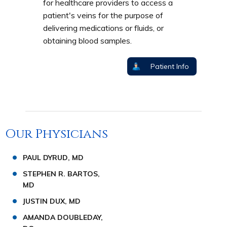
for healthcare providers to access a
patient's veins for the purpose of
delivering medications or fluids, or
obtaining blood samples.
Patient Info
Our Physicians
PAUL DYRUD, MD
STEPHEN R. BARTOS,
MD
JUSTIN DUX, MD
AMANDA DOUBLEDAY,