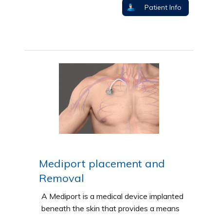
Patient Info
Mediport placement and
Removal
A Mediport is a medical device implanted
beneath the skin that provides a means