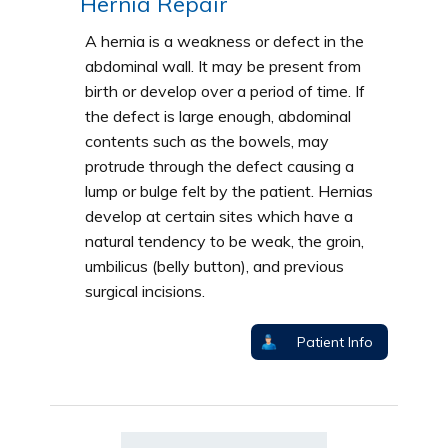
Hernia Repair
A hernia is a weakness or defect in the
abdominal wall. It may be present from
birth or develop over a period of time. If
the defect is large enough, abdominal
contents such as the bowels, may
protrude through the defect causing a
lump or bulge felt by the patient. Hernias
develop at certain sites which have a
natural tendency to be weak, the groin,
umbilicus (belly button), and previous
surgical incisions.
Patient Info