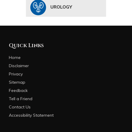
UROLOGY
Quick Links
Home
Disclaimer
Privacy
Sitemap
Feedback
Tell a Friend
Contact Us
Accessibility Statement