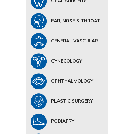
ORAL SURGERY
EAR, NOSE & THROAT
GENERAL VASCULAR
GYNECOLOGY
OPHTHALMOLOGY
PLASTIC SURGERY
PODIATRY