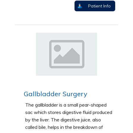
Patient Info
Gallbladder Surgery
The gallbladder is a small pear-shaped
sac which stores digestive fluid produced
by the liver. The digestive juice, also
called bile, helps in the breakdown of