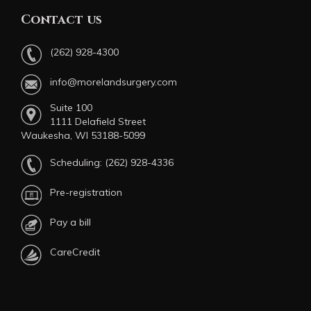
Contact us
(262) 928-4300
info@morelandsurgery.com
Suite 100
1111 Delafield Street
Waukesha, WI 53188-5099
Scheduling:
(262) 928-4336
Pre-registration
Pay a bill
CareCredit