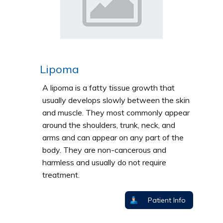
Lipoma
A lipoma is a fatty tissue growth that
usually develops slowly between the skin
and muscle. They most commonly appear
around the shoulders, trunk, neck, and
arms and can appear on any part of the
body. They are non-cancerous and
harmless and usually do not require
treatment.
Patient Info