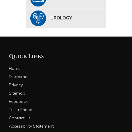
UROLOGY
Quick Links
Home
Disclaimer
Privacy
Sitemap
Feedback
Tell a Friend
Contact Us
Accessibility Statement