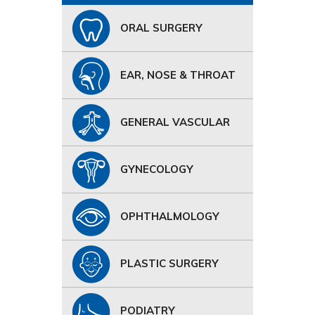
ORAL SURGERY
EAR, NOSE & THROAT
GENERAL VASCULAR
GYNECOLOGY
OPHTHALMOLOGY
PLASTIC SURGERY
PODIATRY