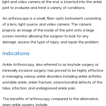
light and video camera at the end, is inserted into the ankle
joint to evaluate and treat a variety of conditions.
An arthroscope is a small, fiber-optic instrument consisting
of a lens, light source, and video camera. The camera
projects an image of the inside of the joint onto a large
screen monitor allowing the surgeon to look for any
damage, assess the type of injury, and repair the problem.
Indications
Ankle Arthroscopy, also referred to as keyhole surgery or
minimally invasive surgery, has proved to be highly effective
in managing various ankle disorders including ankle arthritis,
unstable ankle, ankle fracture, osteochondral defects of the
talus, infection, and undiagnosed ankle pain.
The benefits of arthroscopy compared to the alternative,
open ankle surgery, include: