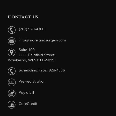
Contact us
(262) 928-4300
info@morelandsurgery.com
Suite 100
1111 Delafield Street
Waukesha, WI 53188-5099
Scheduling:
(262) 928-4336
Pre-registration
Pay a bill
CareCredit