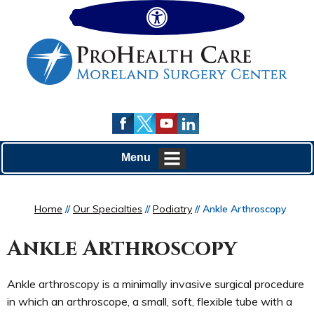
Hide
Menu
Home
//
Our Specialties
//
Podiatry
// Ankle Arthroscopy
Ankle Arthroscopy
Ankle arthroscopy is a minimally invasive surgical procedure
in which an arthroscope, a small, soft, flexible tube with a