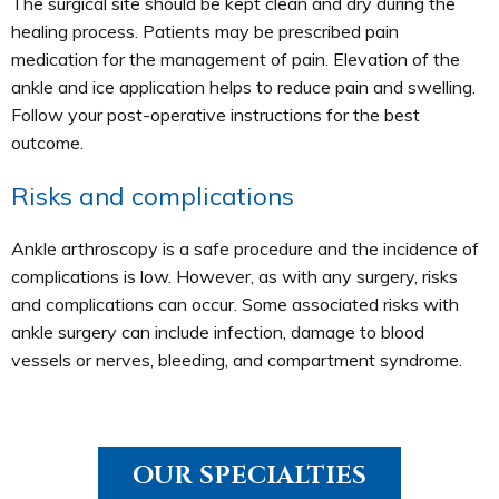
The surgical site should be kept clean and dry during the
healing process. Patients may be prescribed pain
medication for the management of pain. Elevation of the
ankle and ice application helps to reduce pain and swelling.
Follow your post-operative instructions for the best
outcome.
Risks and complications
Ankle arthroscopy is a safe procedure and the incidence of
complications is low. However, as with any surgery, risks
and complications can occur. Some associated risks with
ankle surgery can include infection, damage to blood
vessels or nerves, bleeding, and compartment syndrome.
OUR SPECIALTIES