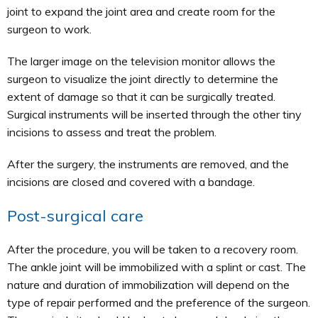
joint to expand the joint area and create room for the
surgeon to work.
The larger image on the television monitor allows the
surgeon to visualize the joint directly to determine the
extent of damage so that it can be surgically treated.
Surgical instruments will be inserted through the other tiny
incisions to assess and treat the problem.
After the surgery, the instruments are removed, and the
incisions are closed and covered with a bandage.
Post-surgical care
After the procedure, you will be taken to a recovery room.
The ankle joint will be immobilized with a splint or cast. The
nature and duration of immobilization will depend on the
type of repair performed and the preference of the surgeon.