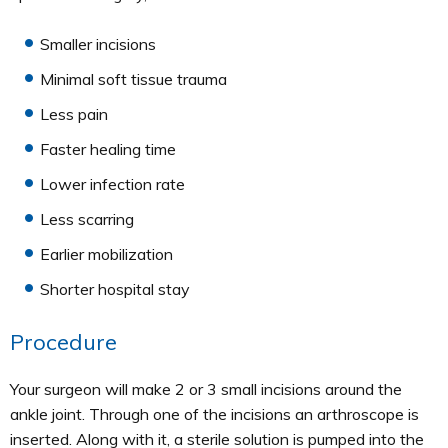
Smaller incisions
Minimal soft tissue trauma
Less pain
Faster healing time
Lower infection rate
Less scarring
Earlier mobilization
Shorter hospital stay
Procedure
Your surgeon will make 2 or 3 small incisions around the
ankle joint. Through one of the incisions an arthroscope is
inserted. Along with it, a sterile solution is pumped into the