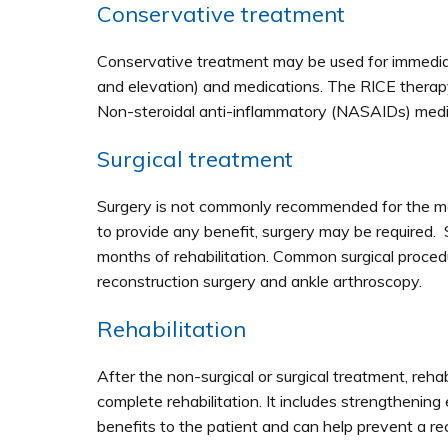
Conservative treatment
Conservative treatment may be used for immediate
and elevation) and medications. The RICE therapy 
Non-steroidal anti-inflammatory (NASAIDs) med
Surgical treatment
Surgery is not commonly recommended for the man
to provide any benefit, surgery may be required. S
months of rehabilitation. Common surgical proce
reconstruction surgery and ankle arthroscopy.
Rehabilitation
After the non-surgical or surgical treatment, rehabi
complete rehabilitation. It includes strengthening
benefits to the patient and can help prevent a rec