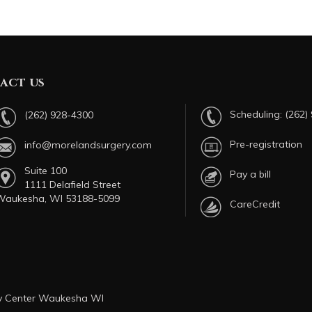
act us
Scheduling:
(262)
(262) 928-4300
Pre-registration
info@morelandsurgery.com
Suite 100
Pay a bill
1111 Delafield Street
Waukesha, WI 53188-5099
CareCredit
ry Center Waukesha WI