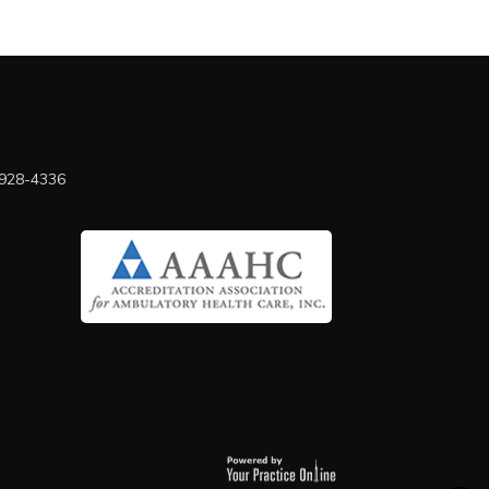
 928-4336