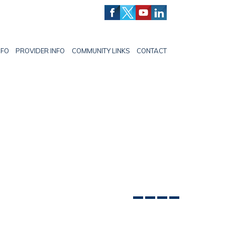
NFO
PROVIDER INFO
COMMUNITY LINKS
CONTACT