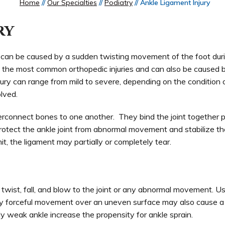
Home
//
Our Specialties
//
Podiatry
// Ankle Ligament Injury
ry
n, can be caused by a sudden twisting movement of the foot dur
ne of the most common orthopedic injuries and can also be caused 
ury can range from mild to severe, depending on the condition 
lved.
terconnect bones to one another. They bind the joint together p
protect the ankle joint from abnormal movement and stabilize the
, the ligament may partially or completely tear.
twist, fall, and blow to the joint or any abnormal movement. Us
 any forceful movement over an uneven surface may also cause a
lly weak ankle increase the propensity for ankle sprain.