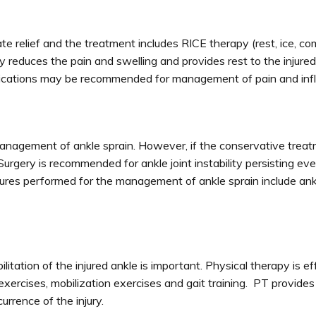
 relief and the treatment includes RICE therapy (rest, ice, c
reduces the pain and swelling and provides rest to the injured
ications may be recommended for management of pain and inf
agement of ankle sprain. However, if the conservative treatm
urgery is recommended for ankle joint instability persisting eve
dures performed for the management of ankle sprain include ank
litation of the injured ankle is important. Physical therapy is ef
 exercises, mobilization exercises and gait training. PT provides
urrence of the injury.