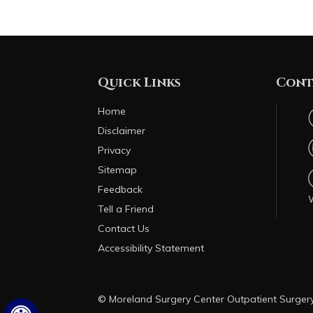
Quick Links
Cont
Home
Disclaimer
Privacy
Sitemap
Feedback
Tell a Friend
Contact Us
Accessibility Statement
© Moreland Surgery Center Outpatient Surge