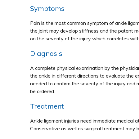
Symptoms
Pain is the most common symptom of ankle ligame
the joint may develop stiffness and the patent m
on the severity of the injury which correlates wi
Diagnosis
A complete physical examination by the physician
the ankle in different directions to evaluate the
needed to confirm the severity of the injury and r
be ordered.
Treatment
Ankle ligament injuries need immediate medical att
Conservative as well as surgical treatment may b