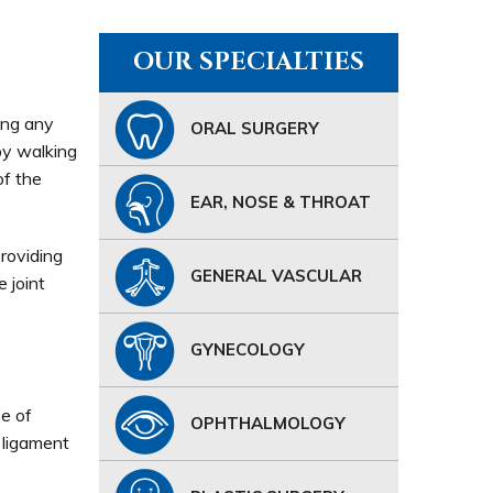
OUR SPECIALTIES
ing any
ORAL SURGERY
by walking
of the
EAR, NOSE & THROAT
roviding
GENERAL VASCULAR
 joint
GYNECOLOGY
e of
OPHTHALMOLOGY
 ligament