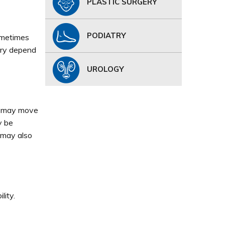
PLASTIC SURGERY
PODIATRY
ometimes
ury depend
UROLOGY
or may move
y be
n may also
lity.