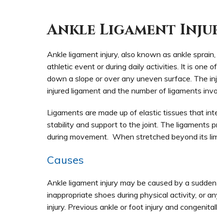
Ankle Ligament Inju
Ankle ligament injury, also known as ankle sprai
athletic event or during daily activities. It is o
down a slope or over any uneven surface. The inj
injured ligament and the number of ligaments invo
Ligaments are made up of elastic tissues that in
stability and support to the joint. The ligaments 
during movement. When stretched beyond its limit
Causes
Ankle ligament injury may be caused by a sudden 
inappropriate shoes during physical activity, or
injury. Previous ankle or foot injury and congenita