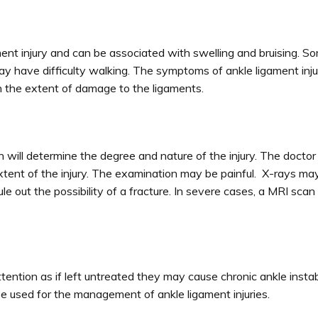
nt injury and can be associated with swelling and bruising. S
ay have difficulty walking. The symptoms of ankle ligament inj
th the extent of damage to the ligaments.
 will determine the degree and nature of the injury. The doct
 extent of the injury. The examination may be painful. X-rays ma
ule out the possibility of a fracture. In severe cases, a MRI sca
ention as if left untreated they may cause chronic ankle instabi
e used for the management of ankle ligament injuries.