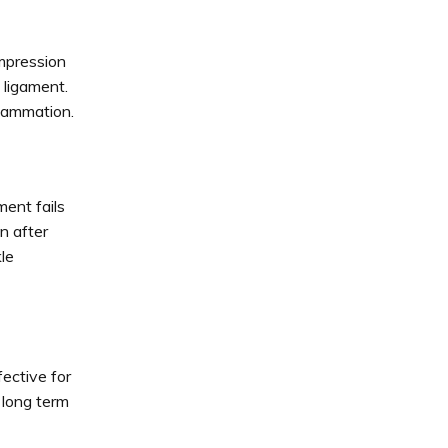
ompression
 ligament.
lammation.
ent fails
n after
le
fective for
 long term