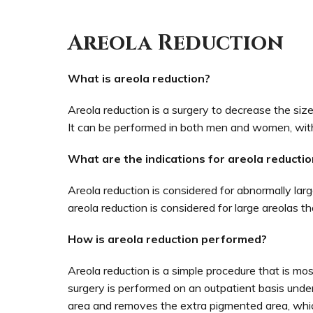
Areola Reduction
What is areola reduction?
Areola reduction is a surgery to decrease the size
It can be performed in both men and women, wit
What are the indications for areola reductio
Areola reduction is considered for abnormally lar
areola reduction is considered for large areolas 
How is areola reduction performed?
Areola reduction is a simple procedure that is mo
surgery is performed on an outpatient basis under 
area and removes the extra pigmented area, which 