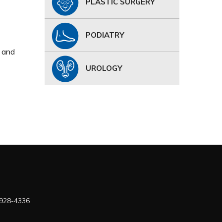
PLASTIC SURGERY
PODIATRY
, and
UROLOGY
 928-4336