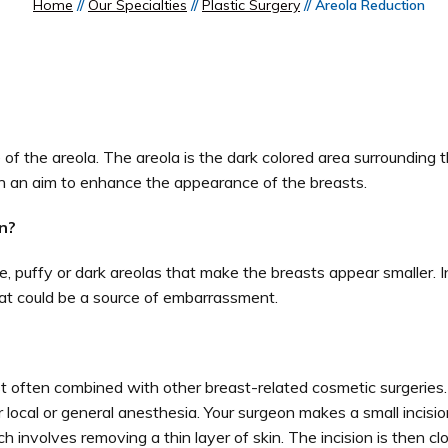
Home
//
Our Specialties
//
Plastic Surgery
// Areola Reduction
 of the areola. The areola is the dark colored area surrounding t
h an aim to enhance the appearance of the breasts.
n?
ge, puffy or dark areolas that make the breasts appear smaller. 
that could be a source of embarrassment.
st often combined with other breast-related cosmetic surgeries
local or general anesthesia. Your surgeon makes a small incisio
involves removing a thin layer of skin. The incision is then cl