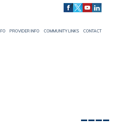
NFO
PROVIDER INFO
COMMUNITY LINKS
CONTACT