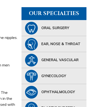
OUR SPECIALTIES
ORAL SURGERY
he nipples.
EAR, NOSE & THROAT
GENERAL VASCULAR
In men
GYNECOLOGY
OPHTHALMOLOGY
. The
n in the
osed with