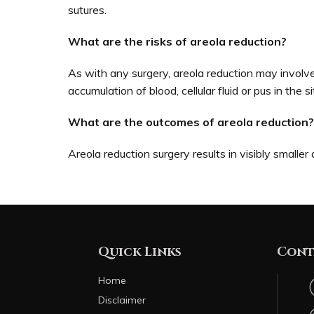
sutures.
What are the risks of areola reduction?
As with any surgery, areola reduction may involve 
accumulation of blood, cellular fluid or pus in the si
What are the outcomes of areola reduction?
Areola reduction surgery results in visibly smaller
Quick Links
Cont
Home
Disclaimer