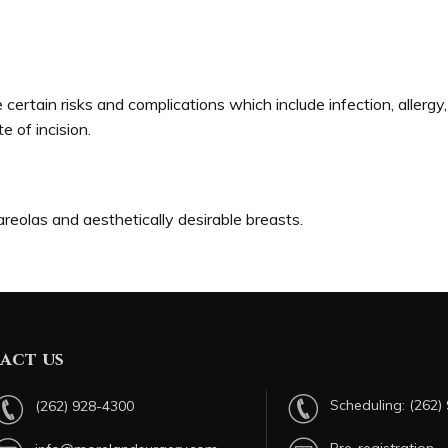
certain risks and complications which include infection, allergy
te of incision.
 areolas and aesthetically desirable breasts.
act us
Scheduling:
(262)
(262) 928-4300