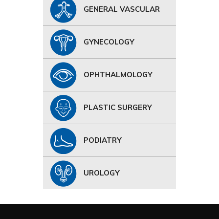
GENERAL VASCULAR
GYNECOLOGY
OPHTHALMOLOGY
PLASTIC SURGERY
PODIATRY
UROLOGY