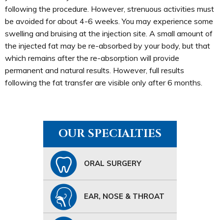
following the procedure. However, strenuous activities must
be avoided for about 4-6 weeks. You may experience some
swelling and bruising at the injection site. A small amount of
the injected fat may be re-absorbed by your body, but that
which remains after the re-absorption will provide
permanent and natural results. However, full results
following the fat transfer are visible only after 6 months.
OUR SPECIALTIES
ORAL SURGERY
EAR, NOSE & THROAT