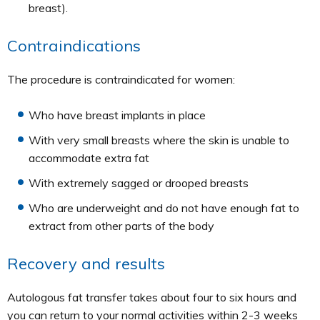
breast).
Contraindications
The procedure is contraindicated for women:
Who have breast implants in place
With very small breasts where the skin is unable to
accommodate extra fat
With extremely sagged or drooped breasts
Who are underweight and do not have enough fat to
extract from other parts of the body
Recovery and results
Autologous fat transfer takes about four to six hours and
you can return to your normal activities within 2-3 weeks