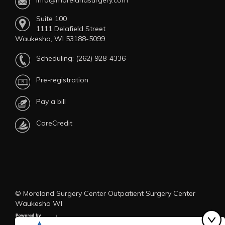
info@morelandsurgery.com
Suite 100
1111 Delafield Street
Waukesha, WI 53188-5099
Scheduling:
(262) 928-4336
Pre-registration
Pay a bill
CareCredit
© Moreland Surgery Center Outpatient Surgery Center
Waukesha WI