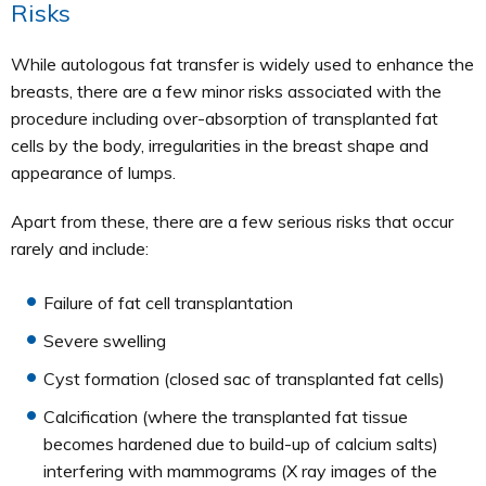
Risks
While autologous fat transfer is widely used to enhance the
breasts, there are a few minor risks associated with the
procedure including over-absorption of transplanted fat
cells by the body, irregularities in the breast shape and
appearance of lumps.
Apart from these, there are a few serious risks that occur
rarely and include:
Failure of fat cell transplantation
Severe swelling
Cyst formation (closed sac of transplanted fat cells)
Calcification (where the transplanted fat tissue
becomes hardened due to build-up of calcium salts)
interfering with mammograms (X ray images of the