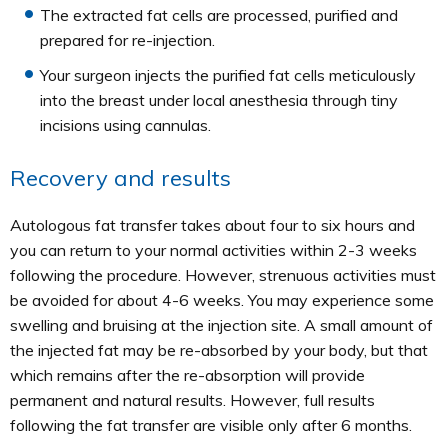
The extracted fat cells are processed, purified and
prepared for re-injection.
Your surgeon injects the purified fat cells meticulously
into the breast under local anesthesia through tiny
incisions using cannulas.
Recovery and results
Autologous fat transfer takes about four to six hours and
you can return to your normal activities within 2-3 weeks
following the procedure. However, strenuous activities must
be avoided for about 4-6 weeks. You may experience some
swelling and bruising at the injection site. A small amount of
the injected fat may be re-absorbed by your body, but that
which remains after the re-absorption will provide
permanent and natural results. However, full results
following the fat transfer are visible only after 6 months.