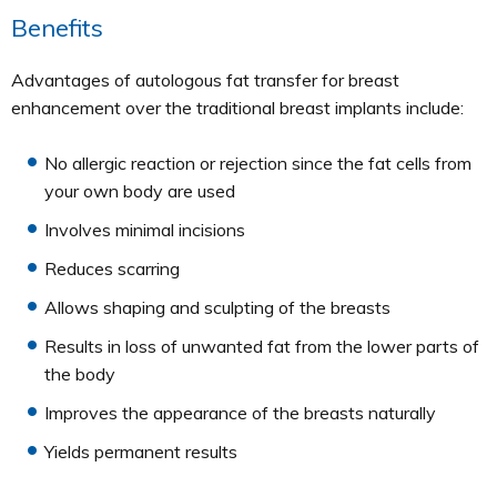
Benefits
Advantages of autologous fat transfer for breast
enhancement over the traditional breast implants include:
No allergic reaction or rejection since the fat cells from
your own body are used
Involves minimal incisions
Reduces scarring
Allows shaping and sculpting of the breasts
Results in loss of unwanted fat from the lower parts of
the body
Improves the appearance of the breasts naturally
Yields permanent results