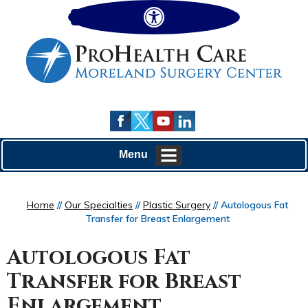
Hide
Menu
Home
//
Our Specialties
//
Plastic Surgery
// Autologous Fat
Transfer for Breast Enlargement
Autologous Fat
Transfer for Breast
Enlargement