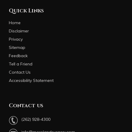
Quick Links
Home
Disclaimer
Privacy
Sitemap
Feedback
Tell a Friend
Contact Us
Accessibility Statement
Contact us
(262) 928-4300