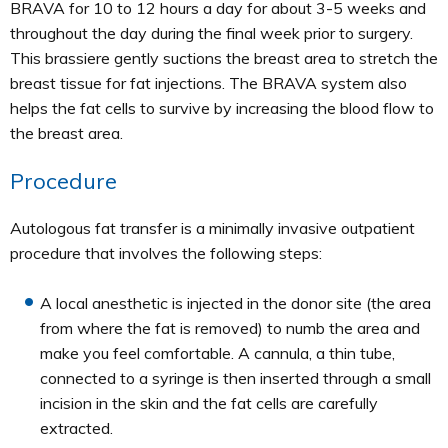
BRAVA for 10 to 12 hours a day for about 3-5 weeks and
throughout the day during the final week prior to surgery.
This brassiere gently suctions the breast area to stretch the
breast tissue for fat injections. The BRAVA system also
helps the fat cells to survive by increasing the blood flow to
the breast area.
Procedure
Autologous fat transfer is a minimally invasive outpatient
procedure that involves the following steps:
A local anesthetic is injected in the donor site (the area
from where the fat is removed) to numb the area and
make you feel comfortable. A cannula, a thin tube,
connected to a syringe is then inserted through a small
incision in the skin and the fat cells are carefully
extracted.