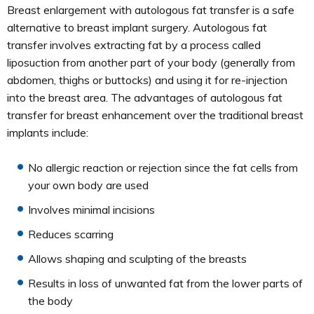
Breast enlargement with autologous fat transfer is a safe
alternative to breast implant surgery. Autologous fat
transfer involves extracting fat by a process called
liposuction from another part of your body (generally from
abdomen, thighs or buttocks) and using it for re-injection
into the breast area. The advantages of autologous fat
transfer for breast enhancement over the traditional breast
implants include:
No allergic reaction or rejection since the fat cells from
your own body are used
Involves minimal incisions
Reduces scarring
Allows shaping and sculpting of the breasts
Results in loss of unwanted fat from the lower parts of
the body