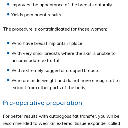
Improves the appearance of the breasts naturally
Yields permanent results
The procedure is contraindicated for those women:
Who have breast implants in place
With very small breasts where the skin is unable to
accommodate extra fat
With extremely sagged or drooped breasts
Who are underweight and do not have enough fat to
extract from other parts of the body
Pre-operative preparation
For better results with autologous fat transfer, you will be
recommended to wear an external tissue expander called