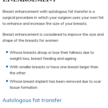
Breast enhancement with autologous fat transfer is a
surgical procedure in which your surgeon uses your own fat
to enhance and increase the size of your breasts.
Breast enhancement is considered to improve the size and
shape of the breasts for women:
Whose breasts droop or lose their fullness due to
weight loss, breast feeding and ageing
With smaller breasts or have one breast larger than
the other.
Whose breast implant has been removed due to scar
tissue formation.
Autologous fat transfer