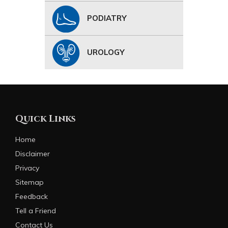
PODIATRY
UROLOGY
Quick Links
Home
Disclaimer
Privacy
Sitemap
Feedback
Tell a Friend
Contact Us