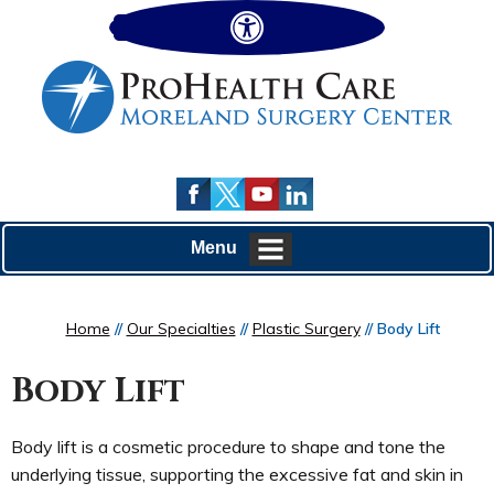
Hide
Menu
Home
//
Our Specialties
//
Plastic Surgery
// Body Lift
Body Lift
Body lift is a cosmetic procedure to shape and tone the
underlying tissue, supporting the excessive fat and skin in