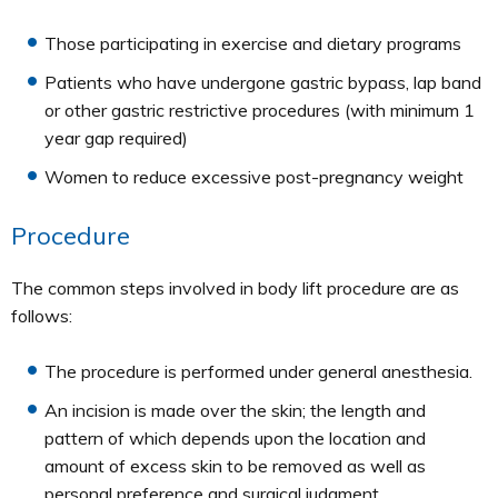
Those participating in exercise and dietary programs
Patients who have undergone gastric bypass, lap band
or other gastric restrictive procedures (with minimum 1
year gap required)
Women to reduce excessive post-pregnancy weight
Procedure
The common steps involved in body lift procedure are as
follows:
The procedure is performed under general anesthesia.
An incision is made over the skin; the length and
pattern of which depends upon the location and
amount of excess skin to be removed as well as
personal preference and surgical judgment.