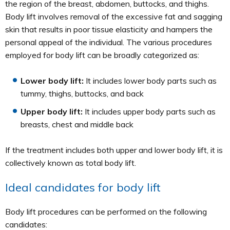
the region of the breast, abdomen, buttocks, and thighs.
Body lift involves removal of the excessive fat and sagging
skin that results in poor tissue elasticity and hampers the
personal appeal of the individual. The various procedures
employed for body lift can be broadly categorized as:
Lower body lift:
It includes lower body parts such as
tummy, thighs, buttocks, and back
Upper body lift:
It includes upper body parts such as
breasts, chest and middle back
If the treatment includes both upper and lower body lift, it is
collectively known as total body lift.
Ideal candidates for body lift
Body lift procedures can be performed on the following
candidates: