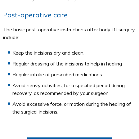
Post-operative care
The basic post-operative instructions after body lift surgery
include:
Keep the incisions dry and clean.
Regular dressing of the incisions to help in healing
Regular intake of prescribed medications
Avoid heavy activities, for a specified period during
recovery, as recommended by your surgeon.
Avoid excessive force, or motion during the healing of
the surgical incisions.