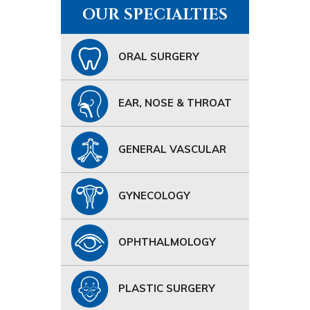
OUR SPECIALTIES
ORAL SURGERY
EAR, NOSE & THROAT
GENERAL VASCULAR
GYNECOLOGY
OPHTHALMOLOGY
PLASTIC SURGERY