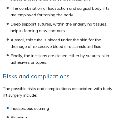
The combination of liposuction and surgical body lifts
are employed for toning the body.
Deep support sutures, within the underlying tissues,
help in forming new contours.
A small, thin tube is placed under the skin for the
drainage of excessive blood or accumulated fluid.
Finally, the incisions are closed either by sutures, skin
adhesives or tapes.
Risks and complications
The possible risks and complications associated with body
lift surgery include:
Inauspicious scarring
Bleeding