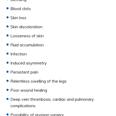
Blood clots
Skin loss
Skin discoloration
Looseness of skin
Fluid accumulation
Infection
Induced asymmetry
Persistent pain
Relentless swelling of the legs
Poor wound healing
Deep vein thrombosis, cardiac and pulmonary
complications
Possibility of revision surgery