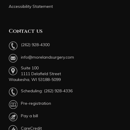
Accessibility Statement
Contact us
(262) 928-4300
info@morelandsurgery.com
Suite 100
1111 Delafield Street
Waukesha, WI 53188-5099
Scheduling:
(262) 928-4336
Pre-registration
Pay a bill
CareCredit