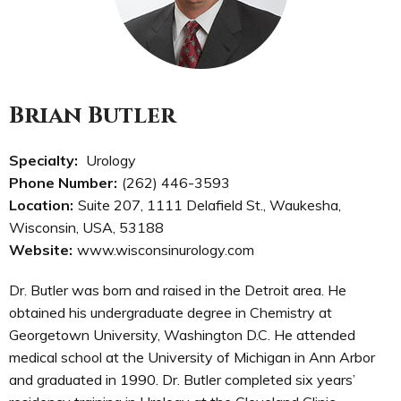
Brian Butler
Specialty:
Urology
Phone Number:
(262) 446-3593
Location:
Suite 207, 1111 Delafield St., Waukesha,
Wisconsin, USA, 53188
Website:
www.wisconsinurology.com
Dr. Butler was born and raised in the Detroit area. He
obtained his undergraduate degree in Chemistry at
Georgetown University, Washington D.C. He attended
medical school at the University of Michigan in Ann Arbor
and graduated in 1990. Dr. Butler completed six years’