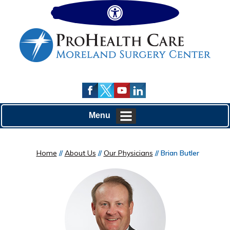
Hide
Menu
Home
//
About Us
//
Our Physicians
// Brian Butler