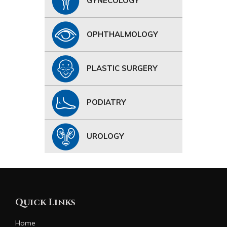
GYNECOLOGY
OPHTHALMOLOGY
PLASTIC SURGERY
PODIATRY
UROLOGY
Quick Links
Home