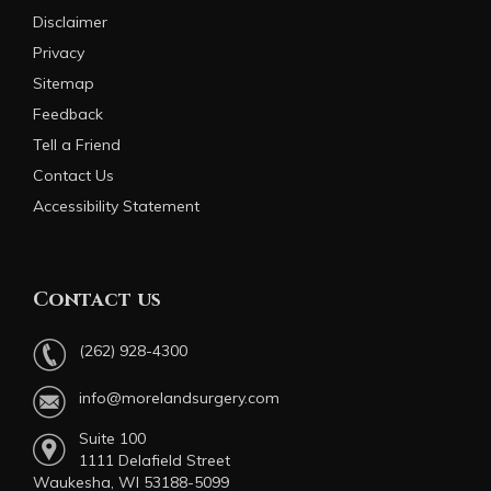
Disclaimer
Privacy
Sitemap
Feedback
Tell a Friend
Contact Us
Accessibility Statement
Contact us
(262) 928-4300
info@morelandsurgery.com
Suite 100
1111 Delafield Street
Waukesha, WI 53188-5099