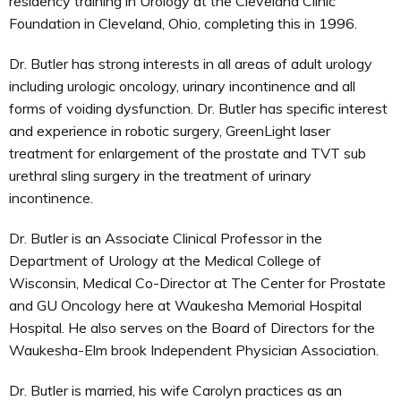
residency training in Urology at the Cleveland Clinic
Foundation in Cleveland, Ohio, completing this in 1996.
Dr. Butler has strong interests in all areas of adult urology
including urologic oncology, urinary incontinence and all
forms of voiding dysfunction. Dr. Butler has specific interest
and experience in robotic surgery, GreenLight laser
treatment for enlargement of the prostate and TVT sub
urethral sling surgery in the treatment of urinary
incontinence.
Dr. Butler is an Associate Clinical Professor in the
Department of Urology at the Medical College of
Wisconsin, Medical Co-Director at The Center for Prostate
and GU Oncology here at Waukesha Memorial Hospital
Hospital. He also serves on the Board of Directors for the
Waukesha-Elm brook Independent Physician Association.
Dr. Butler is married, his wife Carolyn practices as an