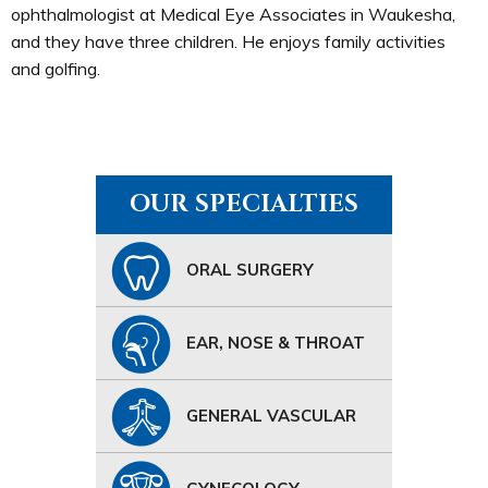
ophthalmologist at Medical Eye Associates in Waukesha,
and they have three children. He enjoys family activities
and golfing.
OUR SPECIALTIES
ORAL SURGERY
EAR, NOSE & THROAT
GENERAL VASCULAR