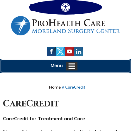
Hide
Menu
Home
// CareCredit
CareCredit
CareCredit for Treatment and Care