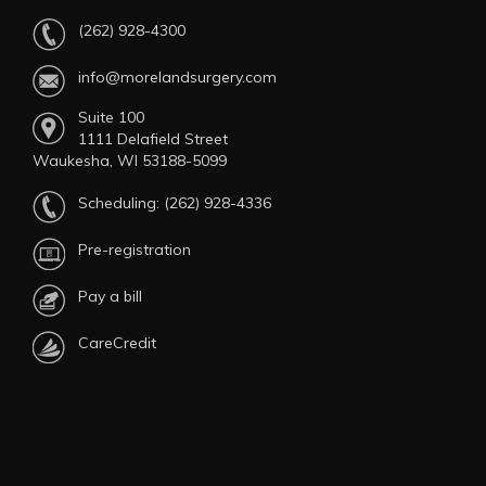
(262) 928-4300
info@morelandsurgery.com
Suite 100
1111 Delafield Street
Waukesha, WI 53188-5099
Scheduling:
(262) 928-4336
Pre-registration
Pay a bill
CareCredit