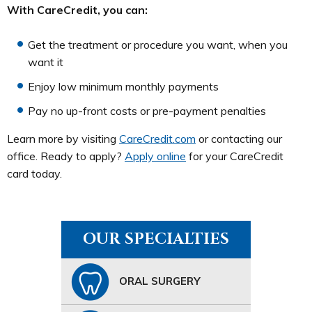
With CareCredit, you can:
Get the treatment or procedure you want, when you
want it
Enjoy low minimum monthly payments
Pay no up-front costs or pre-payment penalties
Learn more by visiting
CareCredit.com
or contacting our
office. Ready to apply?
Apply online
for your CareCredit
card today.
OUR SPECIALTIES
ORAL SURGERY