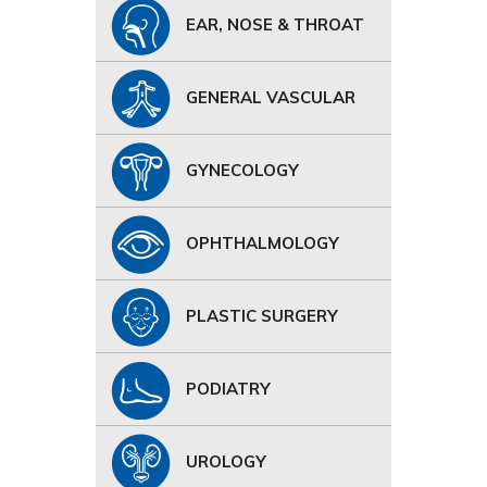
EAR, NOSE & THROAT
GENERAL VASCULAR
GYNECOLOGY
OPHTHALMOLOGY
PLASTIC SURGERY
PODIATRY
UROLOGY