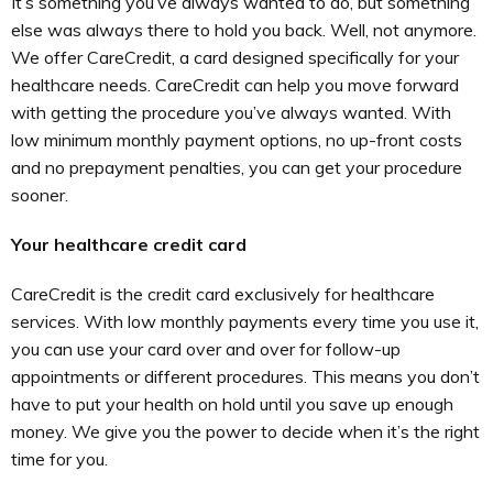
It’s something you’ve always wanted to do, but something
else was always there to hold you back. Well, not anymore.
We offer CareCredit, a card designed specifically for your
healthcare needs. CareCredit can help you move forward
with getting the procedure you’ve always wanted. With
low minimum monthly payment options, no up-front costs
and no prepayment penalties, you can get your procedure
sooner.
Your healthcare credit card
CareCredit is the credit card exclusively for healthcare
services. With low monthly payments every time you use it,
you can use your card over and over for follow-up
appointments or different procedures. This means you don’t
have to put your health on hold until you save up enough
money. We give you the power to decide when it’s the right
time for you.