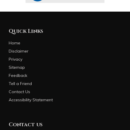
Quick Links
Home
Disclaimer
Privacy
Sitemap
Feedback
Tell a Friend
Contact Us
Accessibility Statement
Contact us