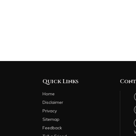
Quick Links
Cont
Home
Disclaimer
Privacy
Sitemap
Feedback