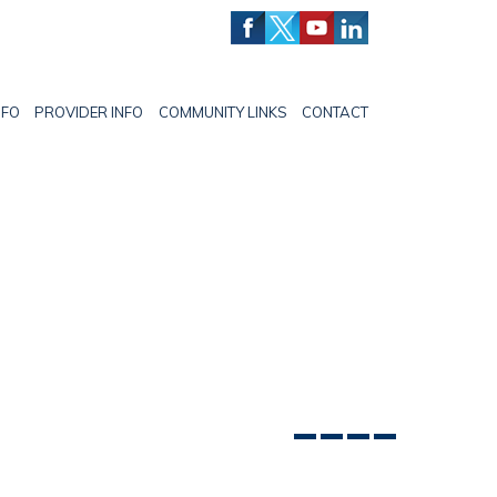
NFO
PROVIDER INFO
COMMUNITY LINKS
CONTACT