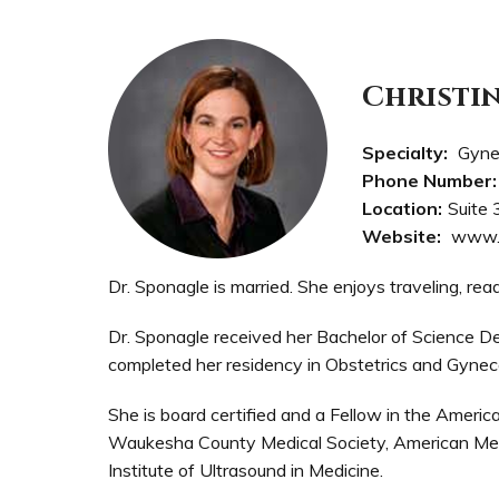
Christi
Specialty:
Gyne
Phone Number:
Location:
Suite 
Website:
www.
Dr. Sponagle is married. She enjoys traveling, rea
Dr. Sponagle received her Bachelor of Science D
completed her residency in Obstetrics and Gynec
She is board certified and a Fellow in the Americ
Waukesha County Medical Society, American Medi
Institute of Ultrasound in Medicine.