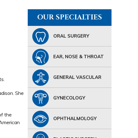
OUR SPECIALTIES
ORAL SURGERY
EAR, NOSE & THROAT
GENERAL VASCULAR
ts.
adison. She
GYNECOLOGY
of the
OPHTHALMOLOGY
 American