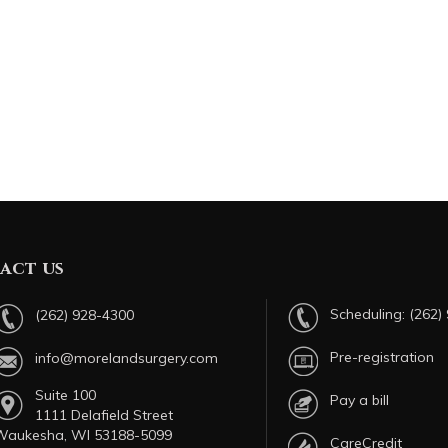
act us
Scheduling:
(262)
(262) 928-4300
Pre-registration
info@morelandsurgery.com
Suite 100
Pay a bill
1111 Delafield Street
Waukesha, WI 53188-5099
CareCredit