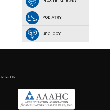
PLASTIC SURGERY
PODIATRY
UROLOGY
 928-4336