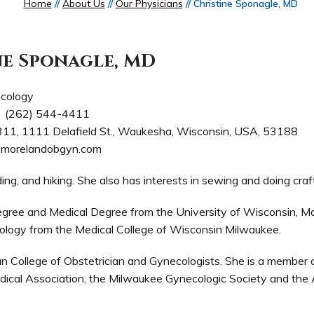
Home
//
About Us
//
Our Physicians
// Christine Sponagle, MD
ne Sponagle, MD
cology
(262) 544-4411
311, 1111 Delafield St., Waukesha, Wisconsin, USA, 53188
morelandobgyn.com
ding, and hiking. She also has interests in sewing and doing craf
egree and Medical Degree from the University of Wisconsin, M
ology from the Medical College of Wisconsin Milwaukee.
an College of Obstetrician and Gynecologists. She is a member 
cal Association, the Milwaukee Gynecologic Society and the