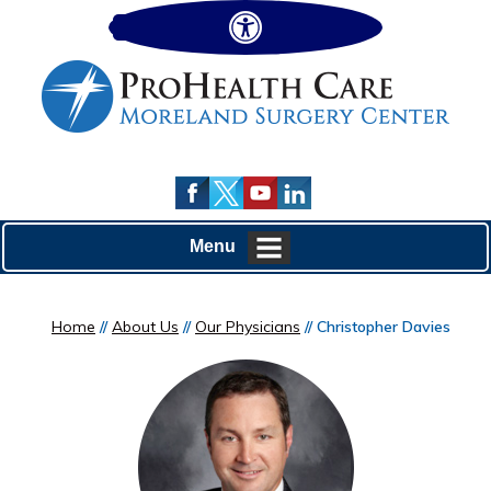
Hide
Menu
Home
//
About Us
//
Our Physicians
// Christopher Davies