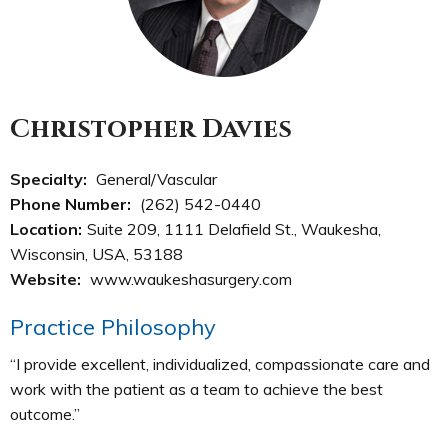
Christopher Davies
Specialty:
General/Vascular
Phone Number:
(262) 542-0440
Location:
Suite 209, 1111 Delafield St., Waukesha,
Wisconsin, USA, 53188
Website:
www.waukeshasurgery.com
Practice Philosophy
“I provide excellent, individualized, compassionate care and
work with the patient as a team to achieve the best
outcome.”