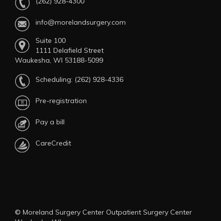
(262) 928-4300
info@morelandsurgery.com
Suite 100
1111 Delafield Street
Waukesha, WI 53188-5099
Scheduling:
(262) 928-4336
Pre-registration
Pay a bill
CareCredit
© Moreland Surgery Center Outpatient Surgery Center