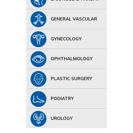
GENERAL VASCULAR
GYNECOLOGY
OPHTHALMOLOGY
PLASTIC SURGERY
PODIATRY
UROLOGY