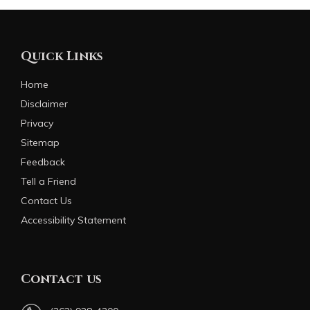
Quick Links
Home
Disclaimer
Privacy
Sitemap
Feedback
Tell a Friend
Contact Us
Accessibility Statement
Contact us