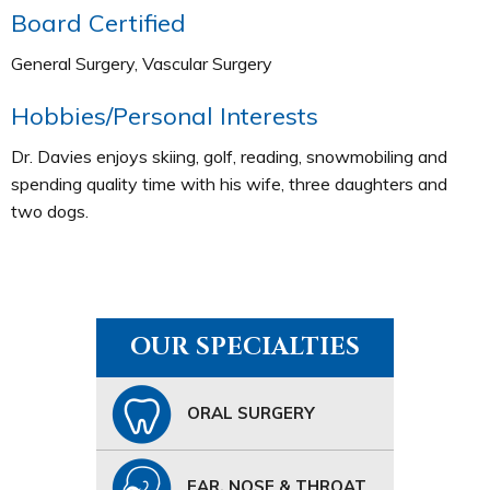
Board Certified
General Surgery, Vascular Surgery
Hobbies/Personal Interests
Dr. Davies enjoys skiing, golf, reading, snowmobiling and
spending quality time with his wife, three daughters and
two dogs.
OUR SPECIALTIES
ORAL SURGERY
EAR, NOSE & THROAT