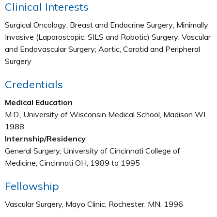
Clinical Interests
Surgical Oncology; Breast and Endocrine Surgery; Minimally
Invasive (Laparoscopic, SILS and Robotic) Surgery; Vascular
and Endovascular Surgery; Aortic, Carotid and Peripheral
Surgery
Credentials
Medical Education
M.D., University of Wisconsin Medical School, Madison WI,
1988
Internship/Residency
General Surgery, University of Cincinnati College of
Medicine, Cincinnati OH, 1989 to 1995
Fellowship
Vascular Surgery, Mayo Clinic, Rochester, MN, 1996