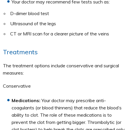
Your doctor may recommend few tests such as:
D-dimer blood test
Ultrasound of the legs
CT or MRI scan for a clearer picture of the veins
Treatments
The treatment options include conservative and surgical
measures:
Conservative
Medications:
Your doctor may prescribe anti-
coagulants (or blood thinners) that reduce the blood’s
ability to clot. The role of these medications is to
prevent the clot from getting bigger. Thrombolytic (or
clot busters) to help break the clots are prescribed only