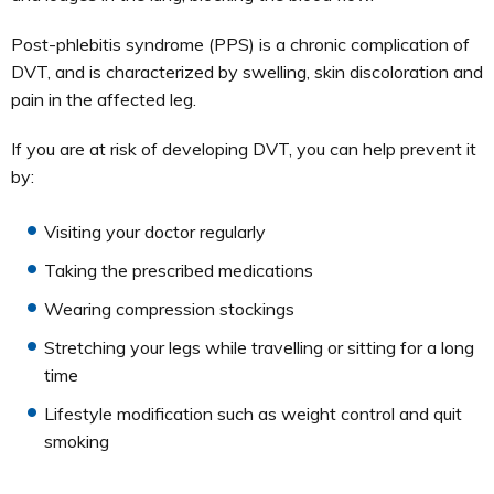
Post-phlebitis syndrome (PPS) is a chronic complication of
DVT, and is characterized by swelling, skin discoloration and
pain in the affected leg.
If you are at risk of developing DVT, you can help prevent it
by:
Visiting your doctor regularly
Taking the prescribed medications
Wearing compression stockings
Stretching your legs while travelling or sitting for a long
time
Lifestyle modification such as weight control and quit
smoking