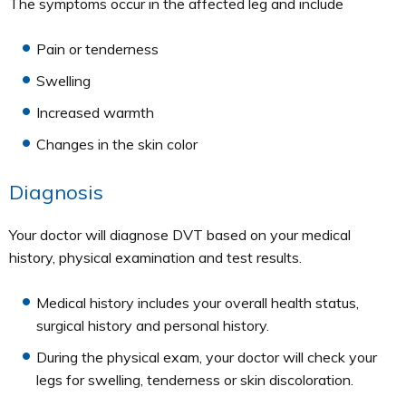
The symptoms occur in the affected leg and include
Pain or tenderness
Swelling
Increased warmth
Changes in the skin color
Diagnosis
Your doctor will diagnose DVT based on your medical
history, physical examination and test results.
Medical history includes your overall health status,
surgical history and personal history.
During the physical exam, your doctor will check your
legs for swelling, tenderness or skin discoloration.