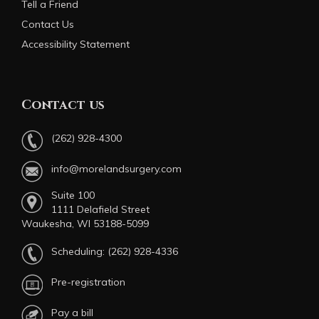
Tell a Friend
Contact Us
Accessibility Statement
Contact us
(262) 928-4300
info@morelandsurgery.com
Suite 100
1111 Delafield Street
Waukesha, WI 53188-5099
Scheduling:
(262) 928-4336
Pre-registration
Pay a bill