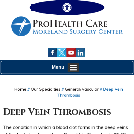
Hide
Menu
Home
//
Our Specialties
//
General/Vascular
// Deep Vein
Thrombosis
Deep Vein Thrombosis
The condition in which a blood clot forms in the deep veins