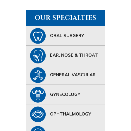
OUR SPECIALTIES
ORAL SURGERY
EAR, NOSE & THROAT
GENERAL VASCULAR
GYNECOLOGY
OPHTHALMOLOGY