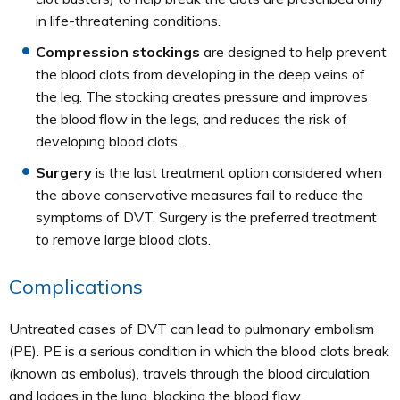
in life-threatening conditions.
Compression stockings
are designed to help prevent
the blood clots from developing in the deep veins of
the leg. The stocking creates pressure and improves
the blood flow in the legs, and reduces the risk of
developing blood clots.
Surgery
is the last treatment option considered when
the above conservative measures fail to reduce the
symptoms of DVT. Surgery is the preferred treatment
to remove large blood clots.
Complications
Untreated cases of DVT can lead to pulmonary embolism
(PE). PE is a serious condition in which the blood clots break
(known as embolus), travels through the blood circulation
and lodges in the lung, blocking the blood flow.