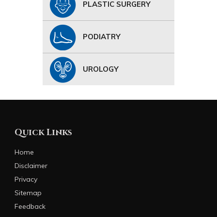
PLASTIC SURGERY
PODIATRY
UROLOGY
Quick Links
Home
Disclaimer
Privacy
Sitemap
Feedback