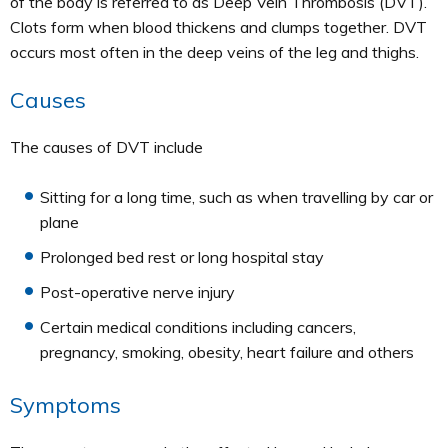
of the body is referred to as Deep Vein Thrombosis (DVT).
Clots form when blood thickens and clumps together. DVT
occurs most often in the deep veins of the leg and thighs.
Causes
The causes of DVT include
Sitting for a long time, such as when travelling by car or
plane
Prolonged bed rest or long hospital stay
Post-operative nerve injury
Certain medical conditions including cancers,
pregnancy, smoking, obesity, heart failure and others
Symptoms