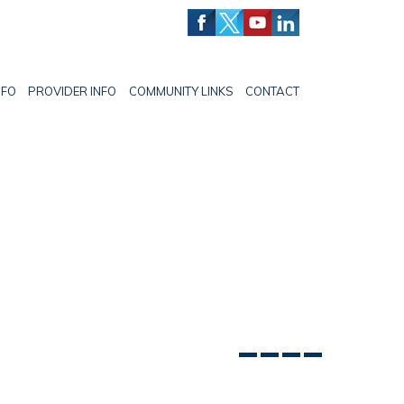
NFO
PROVIDER INFO
COMMUNITY LINKS
CONTACT