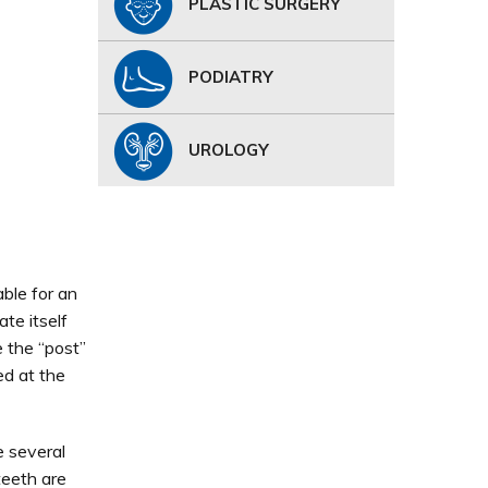
PLASTIC SURGERY
PODIATRY
UROLOGY
ble for an
te itself
 the “post”
ed at the
e several
teeth are