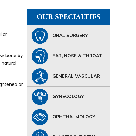
OUR SPECIALTIES
l or
ORAL SURGERY
 jaw bone by
EAR, NOSE & THROAT
 natural
GENERAL VASCULAR
ightened or
GYNECOLOGY
OPHTHALMOLOGY