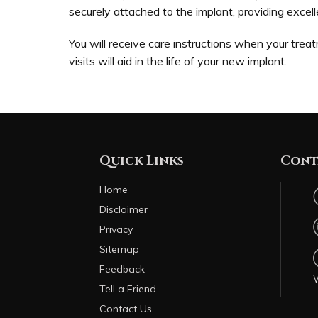
securely attached to the implant, providing excell
You will receive care instructions when your treat
visits will aid in the life of your new implant.
Quick Links
Cont
Home
Disclaimer
Privacy
Sitemap
Feedback
Tell a Friend
Contact Us