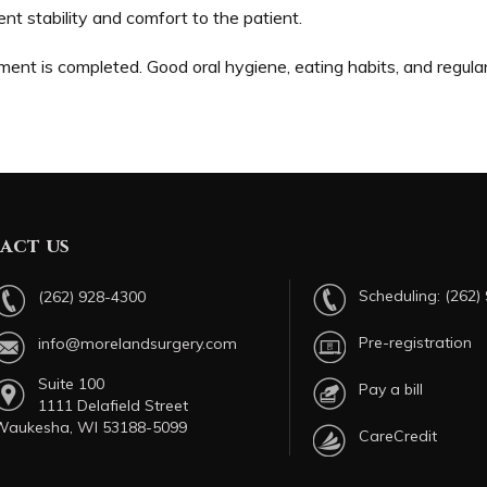
ent stability and comfort to the patient.
ment is completed. Good oral hygiene, eating habits, and regula
act us
Scheduling:
(262)
(262) 928-4300
Pre-registration
info@morelandsurgery.com
Suite 100
Pay a bill
1111 Delafield Street
Waukesha, WI 53188-5099
CareCredit