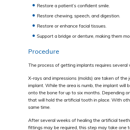
Restore a patient’s confident smile.
Restore chewing, speech, and digestion.
Restore or enhance facial tissues.
Support a bridge or denture, making them mo
Procedure
The process of getting implants requires several 
X-rays and impressions (molds) are taken of the 
implant. While the area is numb, the implant will b
onto the bone for up to six months. Depending on
that will hold the artificial tooth in place. With
same time.
After several weeks of healing the artificial tee
fittings may be required, this step may take one t