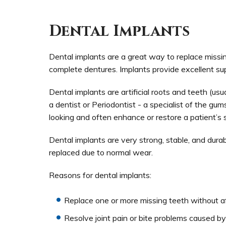
Dental Implants
Dental implants are a great way to replace missin
complete dentures. Implants provide excellent sup
Dental implants are artificial roots and teeth (usu
a dentist or Periodontist - a specialist of the g
looking and often enhance or restore a patient’s s
Dental implants are very strong, stable, and dura
replaced due to normal wear.
Reasons for dental implants:
Replace one or more missing teeth without af
Resolve joint pain or bite problems caused by