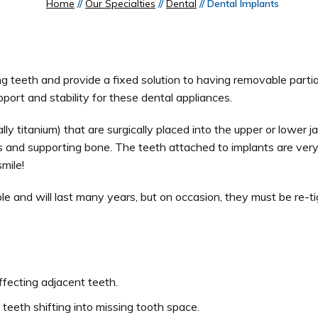
Home
//
Our Specialties
//
Dental
// Dental Implants
g teeth and provide a fixed solution to having removable partia
port and stability for these dental appliances.
ally titanium) that are surgically placed into the upper or lower
ums and supporting bone. The teeth attached to implants are very
mile!
ble and will last many years, but on occasion, they must be re-t
fecting adjacent teeth.
 teeth shifting into missing tooth space.