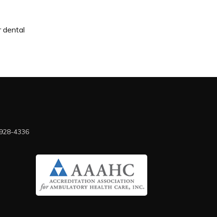
r dental
 928-4336