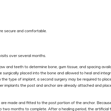
re secure and comfortable.
visits over several months.
jaw and teeth to determine bone, gum tissue, and spacing availa
e surgically placed into the bone and allowed to heal and integra
 the type of implant, a second surgery may be required to place
 other implants the post and anchor are already attached and plac
th are made and fitted to the post portion of the anchor. Becaus
o two months to complete. After a healing period, the artificial 