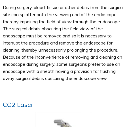
During surgery, blood, tissue or other debris from the surgical
site can splatter onto the viewing end of the endoscope,
thereby impairing the field of view through the endoscope.
The surgical debris obscuring the field view of the
endoscope must be removed and so it is necessary to
interrupt the procedure and remove the endoscope for
cleaning, thereby unnecessarily prolonging the procedure.
Because of the inconvenience of removing and cleaning an
endoscope during surgery, some surgeons prefer to use an
endoscope with a sheath having a provision for flushing
away surgical debris obscuring the endoscope view.
CO2 Laser