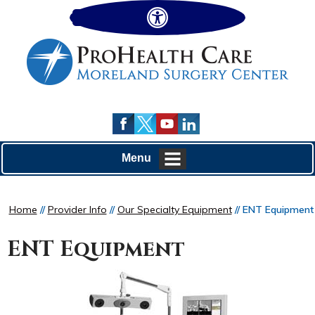
Hide
Menu
Home
//
Provider Info
//
Our Specialty Equipment
// ENT Equipment
ENT Equipment