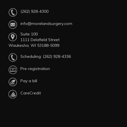
(262) 928-4300
info@morelandsurgery.com
Suite 100
1111 Delafield Street
Waukesha, WI 53188-5099
Scheduling:
(262) 928-4336
Pre-registration
Pay a bill
CareCredit