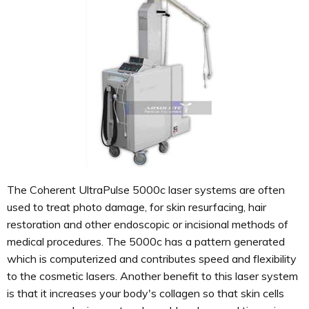
The Coherent UltraPulse 5000c laser systems are often
used to treat photo damage, for skin resurfacing, hair
restoration and other endoscopic or incisional methods of
medical procedures. The 5000c has a pattern generated
which is computerized and contributes speed and flexibility
to the cosmetic lasers. Another benefit to this laser system
is that it increases your body's collagen so that skin cells