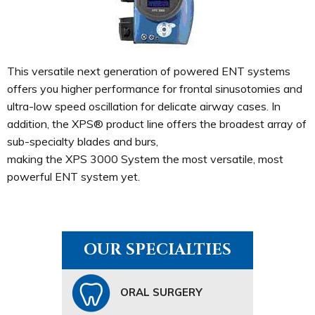
This versatile next generation of powered ENT systems
offers you higher performance for frontal sinusotomies and
ultra-low speed oscillation for delicate airway cases. In
addition, the XPS® product line offers the broadest array of
sub-specialty blades and burs,
making the XPS 3000 System the most versatile, most
powerful ENT system yet.
OUR SPECIALTIES
ORAL SURGERY