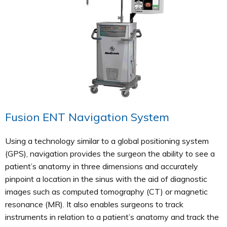
Fusion ENT Navigation System
Using a technology similar to a global positioning system
(GPS), navigation provides the surgeon the ability to see a
patient’s anatomy in three dimensions and accurately
pinpoint a location in the sinus with the aid of diagnostic
images such as computed tomography (CT) or magnetic
resonance (MR). It also enables surgeons to track
instruments in relation to a patient’s anatomy and track the