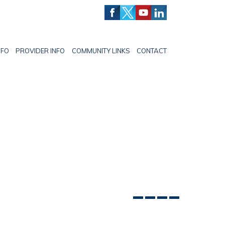
NFO
PROVIDER INFO
COMMUNITY LINKS
CONTACT