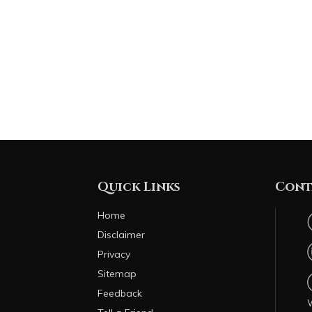
Quick Links
Cont
Home
Disclaimer
Privacy
Sitemap
Feedback