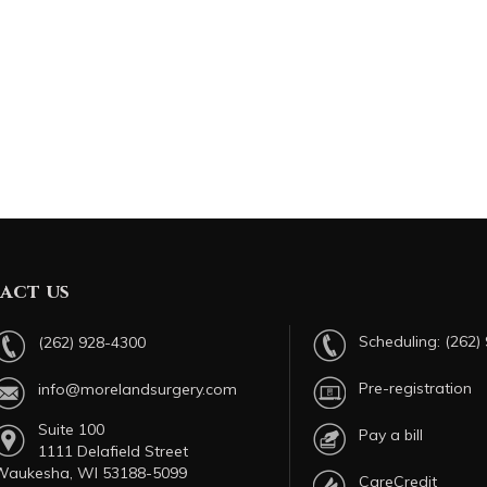
act us
Scheduling:
(262)
(262) 928-4300
Pre-registration
info@morelandsurgery.com
Suite 100
Pay a bill
1111 Delafield Street
Waukesha, WI 53188-5099
CareCredit