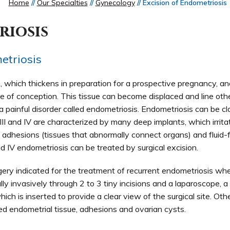
Home
//
Our Specialties
//
Gynecology
// Excision of Endometriosis
riosis
etriosis
m, which thickens in preparation for a prospective pregnancy, a
e of conception. This tissue can become displaced and line othe
a painful disorder called endometriosis. Endometriosis can be cl
II and IV are characterized by many deep implants, which irrita
 adhesions (tissues that abnormally connect organs) and fluid-f
d IV endometriosis can be treated by surgical excision.
urgery indicated for the treatment of recurrent endometriosis wh
ally invasively through 2 to 3 tiny incisions and a laparoscope, a 
ich is inserted to provide a clear view of the surgical site. Othe
ed endometrial tissue, adhesions and ovarian cysts.