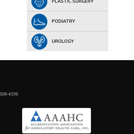
PLASTIC SURGERY
PODIATRY
UROLOGY
 928-4336