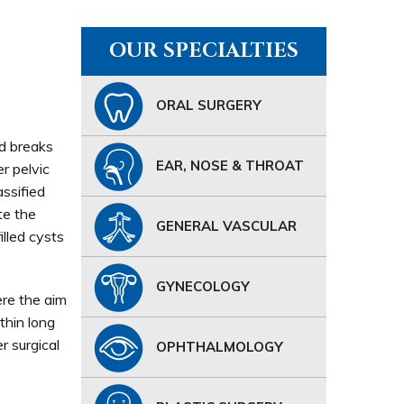
OUR SPECIALTIES
ORAL SURGERY
nd breaks
EAR, NOSE & THROAT
r pelvic
assified
te the
GENERAL VASCULAR
illed cysts
GYNECOLOGY
ere the aim
thin long
r surgical
OPHTHALMOLOGY