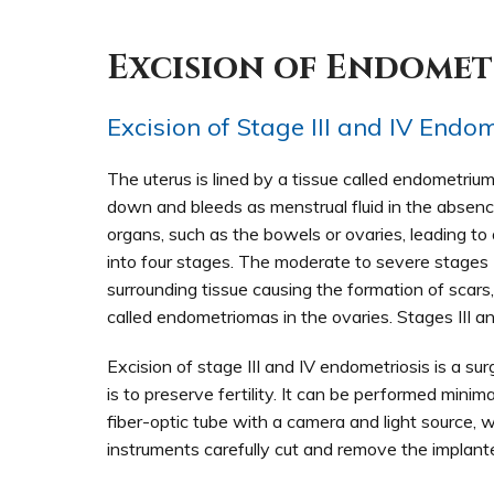
Excision of Endomet
Excision of Stage III and IV Endom
The uterus is lined by a tissue called endometriu
down and bleeds as menstrual fluid in the absenc
organs, such as the bowels or ovaries, leading to 
into four stages. The moderate to severe stages I
surrounding tissue causing the formation of scars,
called endometriomas in the ovaries. Stages III an
Excision of stage III and IV endometriosis is a s
is to preserve fertility. It can be performed minim
fiber-optic tube with a camera and light source, wh
instruments carefully cut and remove the implant