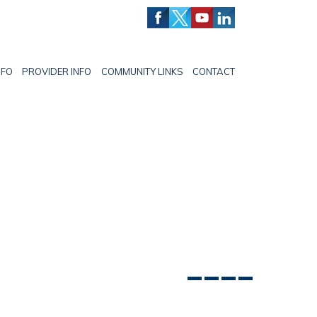
NFO
PROVIDER INFO
COMMUNITY LINKS
CONTACT