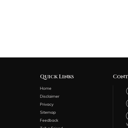
Quick Links
Cont
Home
Disclaimer
Privacy
Sitemap
Feedback