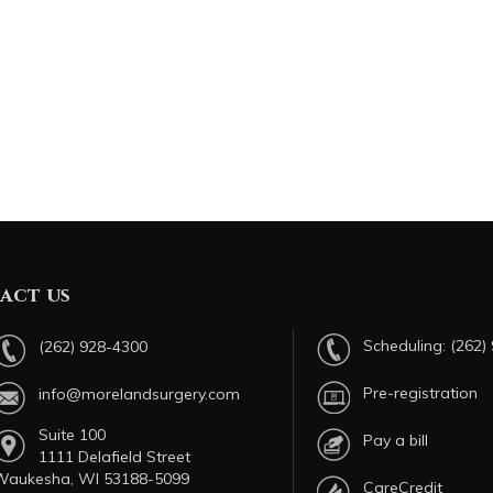
act us
Scheduling:
(262)
(262) 928-4300
Pre-registration
info@morelandsurgery.com
Suite 100
Pay a bill
1111 Delafield Street
Waukesha, WI 53188-5099
CareCredit