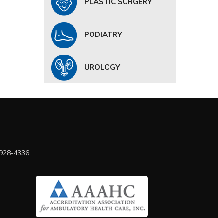
PLASTIC SURGERY
PODIATRY
UROLOGY
 928-4336