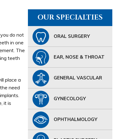
OUR SPECIALTIES
e you do not
ORAL SURGERY
eeth in one
acement. The
EAR, NOSE & THROAT
ing teeth
GENERAL VASCULAR
ll place a
 the need
implants.
GYNECOLOGY
 it is
OPHTHALMOLOGY