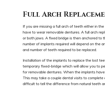
Full Arch Replacem
If you are missing a full arch of teeth either in t
have to wear removable dentures. A full arch repl
or both jaws. A fixed bridge is then anchored to 
number of implants required will depend on the an
and number of teeth required to be replaced.
Installation of the implants to replace the lost tee
temporary fixed-bridge which will allow you to p
for removable dentures. When the implants have h
This may take a couple dental visits to complete d
difficult to tell the difference from natural teeth