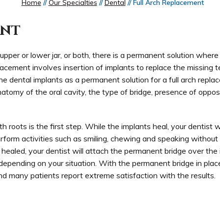
Home
//
Our Specialties
//
Dental
// Full Arch Replacement
ent
he upper or lower jar, or both, there is a permanent solution wher
acement involves insertion of implants to replace the missing t
the dental implants as a permanent solution for a full arch repl
atomy of the oral cavity, the type of bridge, presence of oppos
th roots is the first step. While the implants heal, your dentist wi
erform activities such as smiling, chewing and speaking without
ealed, your dentist will attach the permanent bridge over the 
epending on your situation. With the permanent bridge in place,
 and many patients report extreme satisfaction with the results.