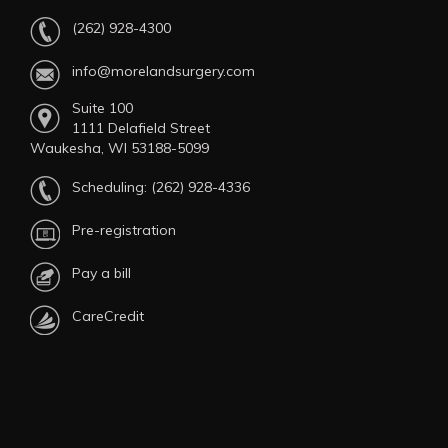
(262) 928-4300
info@morelandsurgery.com
Suite 100
1111 Delafield Street
Waukesha, WI 53188-5099
Scheduling:
(262) 928-4336
Pre-registration
Pay a bill
CareCredit