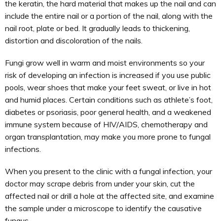
the keratin, the hard material that makes up the nail and can
include the entire nail or a portion of the nail, along with the
nail root, plate or bed. It gradually leads to thickening,
distortion and discoloration of the nails.
Fungi grow well in warm and moist environments so your
risk of developing an infection is increased if you use public
pools, wear shoes that make your feet sweat, or live in hot
and humid places. Certain conditions such as athlete’s foot,
diabetes or psoriasis, poor general health, and a weakened
immune system because of HIV/AIDS, chemotherapy and
organ transplantation, may make you more prone to fungal
infections.
When you present to the clinic with a fungal infection, your
doctor may scrape debris from under your skin, cut the
affected nail or drill a hole at the affected site, and examine
the sample under a microscope to identify the causative
fungus.