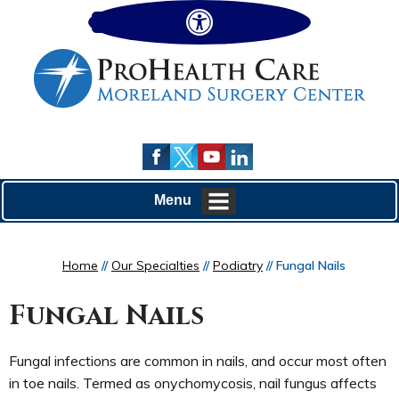
Hide
Menu
Home
//
Our Specialties
//
Podiatry
// Fungal Nails
Fungal Nails
Fungal infections are common in nails, and occur most often
in toe nails. Termed as onychomycosis, nail fungus affects