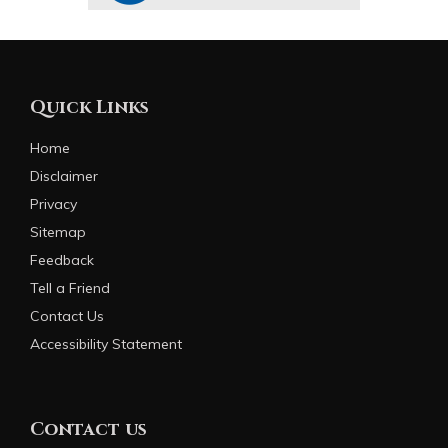
Quick Links
Home
Disclaimer
Privacy
Sitemap
Feedback
Tell a Friend
Contact Us
Accessibility Statement
Contact us