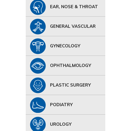
EAR, NOSE & THROAT
GENERAL VASCULAR
GYNECOLOGY
OPHTHALMOLOGY
PLASTIC SURGERY
PODIATRY
UROLOGY