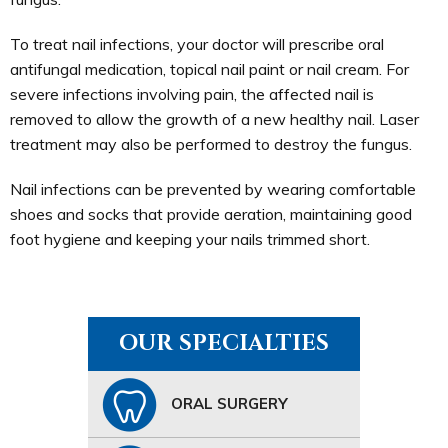
To treat nail infections, your doctor will prescribe oral
antifungal medication, topical nail paint or nail cream. For
severe infections involving pain, the affected nail is
removed to allow the growth of a new healthy nail. Laser
treatment may also be performed to destroy the fungus.
Nail infections can be prevented by wearing comfortable
shoes and socks that provide aeration, maintaining good
foot hygiene and keeping your nails trimmed short.
OUR SPECIALTIES
ORAL SURGERY