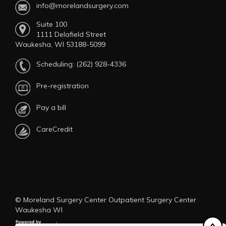
info@morelandsurgery.com
Suite 100
1111 Delafield Street
Waukesha, WI 53188-5099
Scheduling:
(262) 928-4336
Pre-registration
Pay a bill
CareCredit
© Moreland Surgery Center Outpatient Surgery Center
Waukesha WI