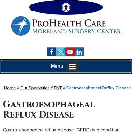
Hide
Menu
Home
//
Our Specialties
//
ENT
// Gastroesophageal Reflux Disease
Gastroesophageal
Reflux Disease
Gastro-esophageal reflux disease (GERD) is a condition