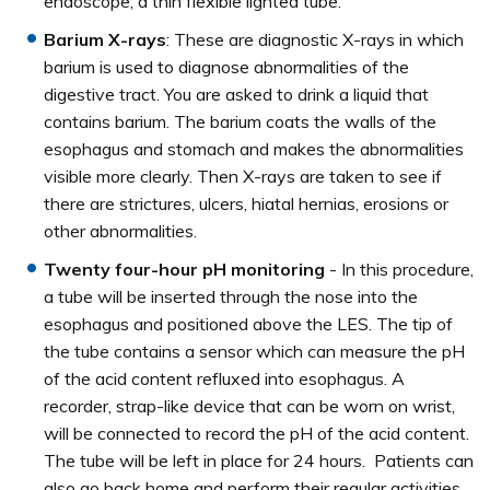
endoscope, a thin flexible lighted tube.
Barium X-rays
: These are diagnostic X-rays in which
barium is used to diagnose abnormalities of the
digestive tract. You are asked to drink a liquid that
contains barium. The barium coats the walls of the
esophagus and stomach and makes the abnormalities
visible more clearly. Then X-rays are taken to see if
there are strictures, ulcers, hiatal hernias, erosions or
other abnormalities.
Twenty four-hour pH monitoring
- In this procedure,
a tube will be inserted through the nose into the
esophagus and positioned above the LES. The tip of
the tube contains a sensor which can measure the pH
of the acid content refluxed into esophagus. A
recorder, strap-like device that can be worn on wrist,
will be connected to record the pH of the acid content.
The tube will be left in place for 24 hours. Patients can
also go back home and perform their regular activities