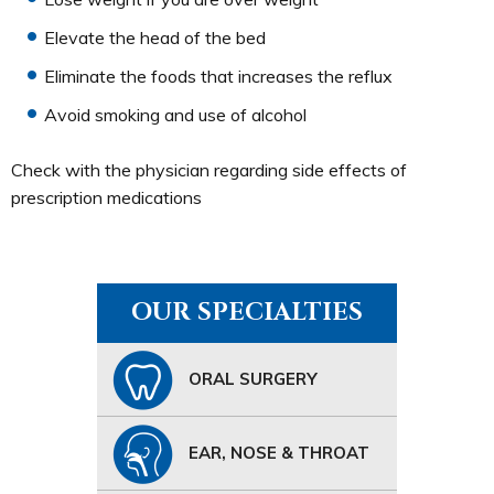
Elevate the head of the bed
Eliminate the foods that increases the reflux
Avoid smoking and use of alcohol
Check with the physician regarding side effects of
prescription medications
OUR SPECIALTIES
ORAL SURGERY
EAR, NOSE & THROAT