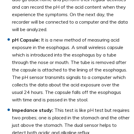
and can record the pH of the acid content when they
experience the symptoms. On the next day, the
recorder will be connected to a computer and the data
will be analyzed.
pH Capsule:
It is a new method of measuring acid
exposure in the esophagus. A small wireless capsule
which is introduced into the esophagus by a tube
through the nose or mouth. The tube is removed after
the capsule is attached to the lining of the esophagus.
The pH sensor transmits signals to a computer which
collects the data about the acid exposure over the
usual 24 hours. The capsule falls off the esophagus
with time and is passed in the stool.
Impedance study:
This test is like pH test but requires
two probes; one is placed in the stomach and the other
just above the stomach. The dual sensor helps to
detect both acidic and alkaline reflux.