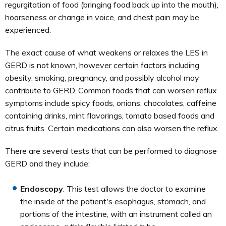
regurgitation of food (bringing food back up into the mouth),
hoarseness or change in voice, and chest pain may be
experienced.
The exact cause of what weakens or relaxes the LES in
GERD is not known, however certain factors including
obesity, smoking, pregnancy, and possibly alcohol may
contribute to GERD. Common foods that can worsen reflux
symptoms include spicy foods, onions, chocolates, caffeine
containing drinks, mint flavorings, tomato based foods and
citrus fruits. Certain medications can also worsen the reflux.
There are several tests that can be performed to diagnose
GERD and they include:
Endoscopy
: This test allows the doctor to examine
the inside of the patient's esophagus, stomach, and
portions of the intestine, with an instrument called an