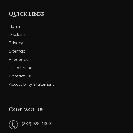
Quick Links
Home
Disclaimer
Privacy
Sitemap
Feedback
Tell a Friend
Contact Us
Accessibility Statement
Contact us
(262) 928-4300