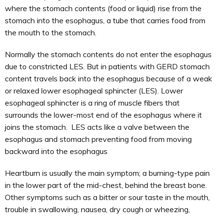
where the stomach contents (food or liquid) rise from the
stomach into the esophagus, a tube that carries food from
the mouth to the stomach.
Normally the stomach contents do not enter the esophagus
due to constricted LES. But in patients with GERD stomach
content travels back into the esophagus because of a weak
or relaxed lower esophageal sphincter (LES). Lower
esophageal sphincter is a ring of muscle fibers that
surrounds the lower-most end of the esophagus where it
joins the stomach. LES acts like a valve between the
esophagus and stomach preventing food from moving
backward into the esophagus
Heartburn is usually the main symptom; a burning-type pain
in the lower part of the mid-chest, behind the breast bone.
Other symptoms such as a bitter or sour taste in the mouth,
trouble in swallowing, nausea, dry cough or wheezing,