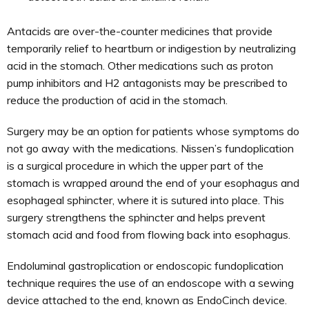
Antacids are over-the-counter medicines that provide
temporarily relief to heartburn or indigestion by neutralizing
acid in the stomach. Other medications such as proton
pump inhibitors and H2 antagonists may be prescribed to
reduce the production of acid in the stomach.
Surgery may be an option for patients whose symptoms do
not go away with the medications. Nissen’s fundoplication
is a surgical procedure in which the upper part of the
stomach is wrapped around the end of your esophagus and
esophageal sphincter, where it is sutured into place. This
surgery strengthens the sphincter and helps prevent
stomach acid and food from flowing back into esophagus.
Endoluminal gastroplication or endoscopic fundoplication
technique requires the use of an endoscope with a sewing
device attached to the end, known as EndoCinch device.