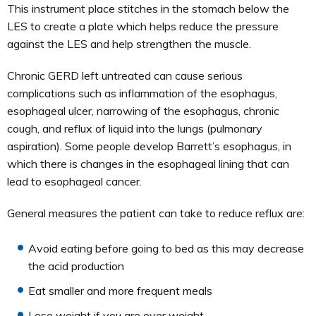
This instrument place stitches in the stomach below the
LES to create a plate which helps reduce the pressure
against the LES and help strengthen the muscle.
Chronic GERD left untreated can cause serious
complications such as inflammation of the esophagus,
esophageal ulcer, narrowing of the esophagus, chronic
cough, and reflux of liquid into the lungs (pulmonary
aspiration). Some people develop Barrett’s esophagus, in
which there is changes in the esophageal lining that can
lead to esophageal cancer.
General measures the patient can take to reduce reflux are:
Avoid eating before going to bed as this may decrease
the acid production
Eat smaller and more frequent meals
Lose weight if you are over weight