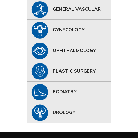
GENERAL VASCULAR
GYNECOLOGY
OPHTHALMOLOGY
PLASTIC SURGERY
PODIATRY
UROLOGY