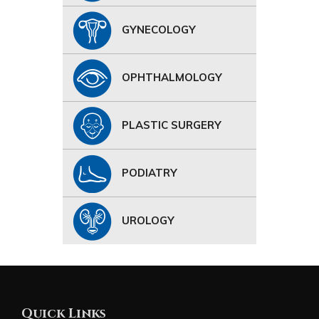
GYNECOLOGY
OPHTHALMOLOGY
PLASTIC SURGERY
PODIATRY
UROLOGY
Quick Links