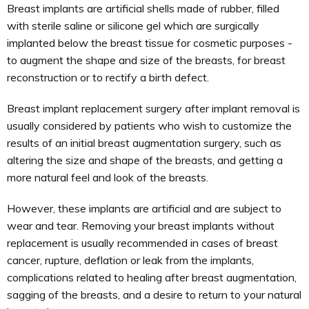
Breast implants are artificial shells made of rubber, filled
with sterile saline or silicone gel which are surgically
implanted below the breast tissue for cosmetic purposes -
to augment the shape and size of the breasts, for breast
reconstruction or to rectify a birth defect.
Breast implant replacement surgery after implant removal is
usually considered by patients who wish to customize the
results of an initial breast augmentation surgery, such as
altering the size and shape of the breasts, and getting a
more natural feel and look of the breasts.
However, these implants are artificial and are subject to
wear and tear. Removing your breast implants without
replacement is usually recommended in cases of breast
cancer, rupture, deflation or leak from the implants,
complications related to healing after breast augmentation,
sagging of the breasts, and a desire to return to your natural