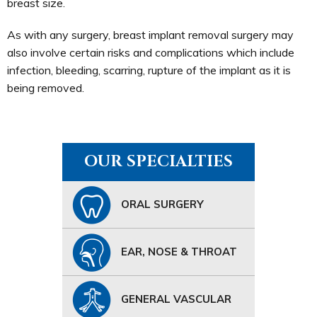
breast size.
As with any surgery, breast implant removal surgery may
also involve certain risks and complications which include
infection, bleeding, scarring, rupture of the implant as it is
being removed.
OUR SPECIALTIES
ORAL SURGERY
EAR, NOSE & THROAT
GENERAL VASCULAR