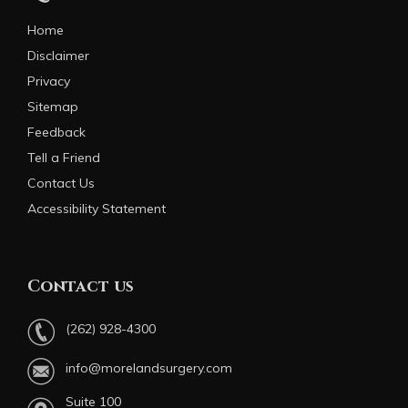
Home
Disclaimer
Privacy
Sitemap
Feedback
Tell a Friend
Contact Us
Accessibility Statement
Contact us
(262) 928-4300
info@morelandsurgery.com
Suite 100