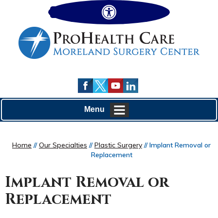
Hide
Menu
Home
//
Our Specialties
//
Plastic Surgery
// Implant Removal or
Replacement
Implant Removal or
Replacement