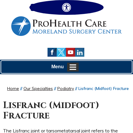
Hide
Menu
Home
//
Our Specialties
//
Podiatry
// Lisfranc (Midfoot) Fracture
Lisfranc (Midfoot)
Fracture
The Lisfranc joint or tarsometatarsal joint refers to the