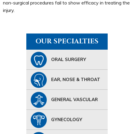
non-surgical procedures fail to show efficacy in treating the
injury.
OUR SPECIALTIES
ORAL SURGERY
EAR, NOSE & THROAT
GENERAL VASCULAR
GYNECOLOGY