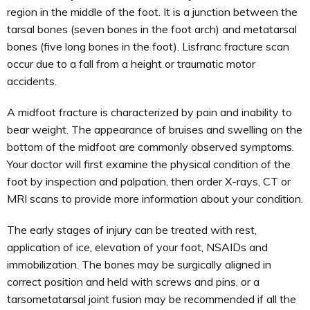
region in the middle of the foot. It is a junction between the
tarsal bones (seven bones in the foot arch) and metatarsal
bones (five long bones in the foot). Lisfranc fracture scan
occur due to a fall from a height or traumatic motor
accidents.
A midfoot fracture is characterized by pain and inability to
bear weight. The appearance of bruises and swelling on the
bottom of the midfoot are commonly observed symptoms.
Your doctor will first examine the physical condition of the
foot by inspection and palpation, then order X-rays, CT or
MRI scans to provide more information about your condition.
The early stages of injury can be treated with rest,
application of ice, elevation of your foot, NSAIDs and
immobilization. The bones may be surgically aligned in
correct position and held with screws and pins, or a
tarsometatarsal joint fusion may be recommended if all the