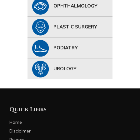
OPHTHALMOLOGY
PLASTIC SURGERY
PODIATRY
UROLOGY
Quick Links
Home
Disclaimer
Privacy