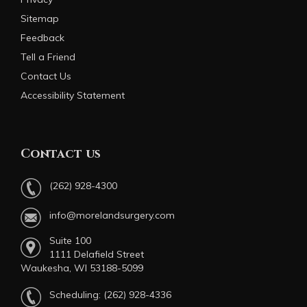
Sitemap
Feedback
Tell a Friend
Contact Us
Accessibility Statement
Contact us
(262) 928-4300
info@morelandsurgery.com
Suite 100
1111 Delafield Street
Waukesha, WI 53188-5099
Scheduling:
(262) 928-4336