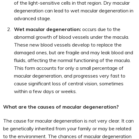
of the light-sensitive cells in that region. Dry macular
degeneration can lead to wet macular degeneration in
advanced stage.
Wet macular degeneration:
occurs due to the
abnormal growth of blood vessels under the macula.
These new blood vessels develop to replace the
damaged ones, but are fragile and may leak blood and
fluids, affecting the normal functioning of the macula.
This form accounts for only a small percentage of
macular degeneration, and progresses very fast to
cause significant loss of central vision, sometimes
within a few days or weeks.
What are the causes of macular degeneration?
The cause for macular degeneration is not very clear. It can
be genetically inherited from your family or may be related
to the environment. The chances of macular degeneration