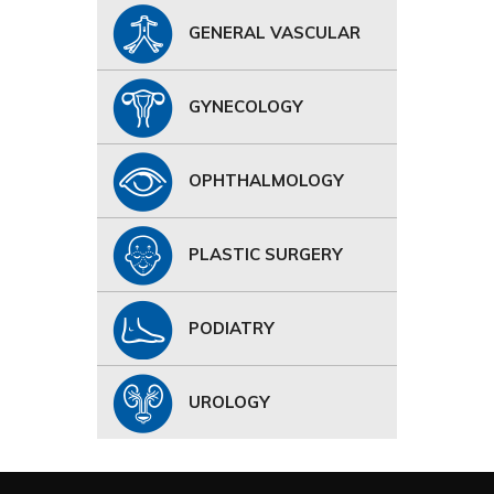
GENERAL VASCULAR
GYNECOLOGY
OPHTHALMOLOGY
PLASTIC SURGERY
PODIATRY
UROLOGY