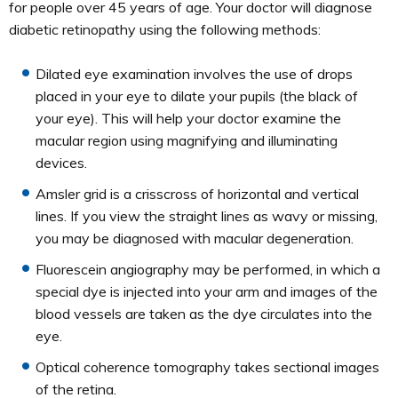
for people over 45 years of age. Your doctor will diagnose
diabetic retinopathy using the following methods:
Dilated eye examination involves the use of drops
placed in your eye to dilate your pupils (the black of
your eye). This will help your doctor examine the
macular region using magnifying and illuminating
devices.
Amsler grid is a crisscross of horizontal and vertical
lines. If you view the straight lines as wavy or missing,
you may be diagnosed with macular degeneration.
Fluorescein angiography may be performed, in which a
special dye is injected into your arm and images of the
blood vessels are taken as the dye circulates into the
eye.
Optical coherence tomography takes sectional images
of the retina.