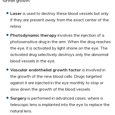
further growth.
Laser
is used to destroy these blood vessels but only
if they are present away from the exact center of the
retina.
Photodynamic therapy
involves the injection of a
photosensitive drug in the arm. When the drug reaches
the eye, it is activated by light shone on the eye. The
activated drug selectively destroys only the abnormal
blood vessels in the eye.
Vascular endothelial growth factor
is involved in
the growth of the new blood cells. Drugs targeted
against it are injected in the eye monthly to stop or
slow down the growth of the blood vessels.
Surgery
is performed in advanced cases, where a
telescopic lens is implanted into the eye to replace the
natural lens.