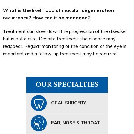
What is the likelihood of macular degeneration
recurrence? How can it be managed?
Treatment can slow down the progression of the disease,
but is not a cure. Despite treatment, the disease may
reappear. Regular monitoring of the condition of the eye is
important and a follow-up treatment may be required.
OUR SPECIALTIES
ORAL SURGERY
EAR, NOSE & THROAT