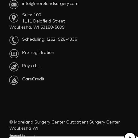
info@morelandsurgery.com
Suite 100
1111 Delafield Street
Waukesha, WI 53188-5099
Scheduling:
(262) 928-4336
Pre-registration
Pay a bill
CareCredit
© Moreland Surgery Center Outpatient Surgery Center
Waukesha WI