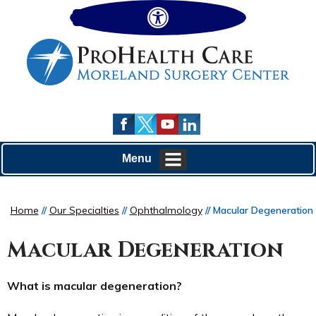
Hide
Menu
Home
//
Our Specialties
//
Ophthalmology
// Macular Degeneration
Macular Degeneration
What is macular degeneration?