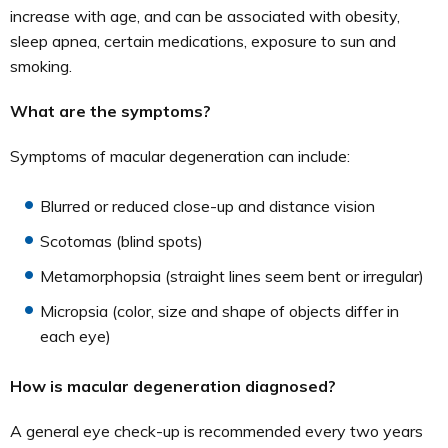
increase with age, and can be associated with obesity,
sleep apnea, certain medications, exposure to sun and
smoking.
What are the symptoms?
Symptoms of macular degeneration can include:
Blurred or reduced close-up and distance vision
Scotomas (blind spots)
Metamorphopsia (straight lines seem bent or irregular)
Micropsia (color, size and shape of objects differ in
each eye)
How is macular degeneration diagnosed?
A general eye check-up is recommended every two years