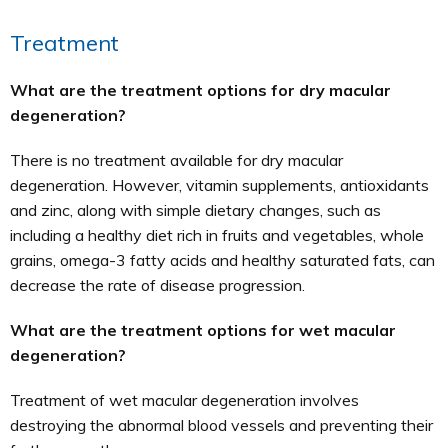
Treatment
What are the treatment options for dry macular
degeneration?
There is no treatment available for dry macular
degeneration. However, vitamin supplements, antioxidants
and zinc, along with simple dietary changes, such as
including a healthy diet rich in fruits and vegetables, whole
grains, omega-3 fatty acids and healthy saturated fats, can
decrease the rate of disease progression.
What are the treatment options for wet macular
degeneration?
Treatment of wet macular degeneration involves
destroying the abnormal blood vessels and preventing their