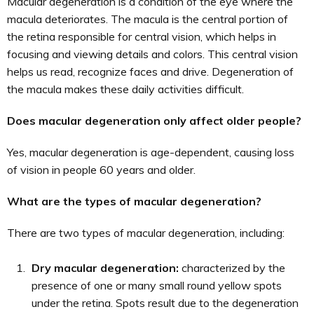
Macular degeneration is a condition of the eye where the
macula deteriorates. The macula is the central portion of
the retina responsible for central vision, which helps in
focusing and viewing details and colors. This central vision
helps us read, recognize faces and drive. Degeneration of
the macula makes these daily activities difficult.
Does macular degeneration only affect older people?
Yes, macular degeneration is age-dependent, causing loss
of vision in people 60 years and older.
What are the types of macular degeneration?
There are two types of macular degeneration, including:
Dry macular degeneration:
characterized by the
presence of one or many small round yellow spots
under the retina. Spots result due to the degeneration