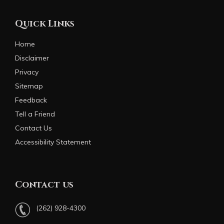
Quick Links
Home
Disclaimer
Privacy
Sitemap
Feedback
Tell a Friend
Contact Us
Accessibility Statement
Contact us
(262) 928-4300