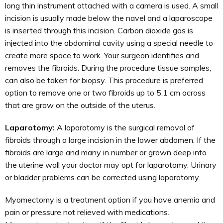
long thin instrument attached with a camera is used. A small
incision is usually made below the navel and a laparoscope
is inserted through this incision. Carbon dioxide gas is
injected into the abdominal cavity using a special needle to
create more space to work. Your surgeon identifies and
removes the fibroids. During the procedure tissue samples,
can also be taken for biopsy. This procedure is preferred
option to remove one or two fibroids up to 5.1 cm across
that are grow on the outside of the uterus.
Laparotomy:
A laparotomy is the surgical removal of
fibroids through a large incision in the lower abdomen. If the
fibroids are large and many in number or grown deep into
the uterine wall your doctor may opt for laparotomy. Urinary
or bladder problems can be corrected using laparotomy.
Myomectomy is a treatment option if you have anemia and
pain or pressure not relieved with medications.