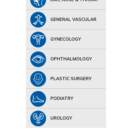
GENERAL VASCULAR
GYNECOLOGY
OPHTHALMOLOGY
PLASTIC SURGERY
PODIATRY
UROLOGY