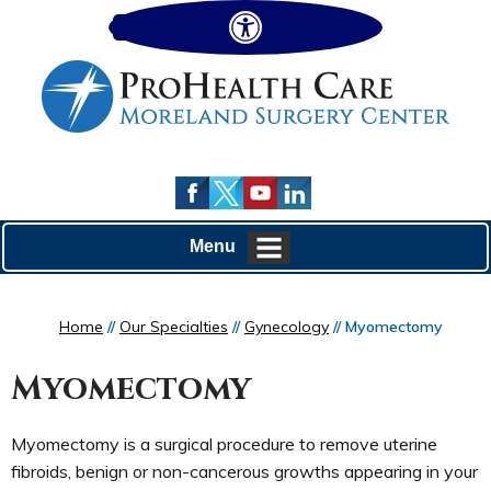
Hide
Menu
Home
//
Our Specialties
//
Gynecology
// Myomectomy
Myomectomy
Myomectomy is a surgical procedure to remove uterine
fibroids, benign or non-cancerous growths appearing in your