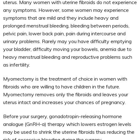
uterus. Many women with uterine fibroids do not experience
any symptoms. However, some women may experience
symptoms that are mild and they include heavy and
prolonged menstrual bleeding, bleeding between periods,
pelvic pain, lower back pain, pain during intercourse and
urinary problems. Rarely may you have difficulty emptying
your bladder, difficulty moving your bowels, anemia due to
heavy menstrual bleeding and reproductive problems such
as infertility.
Myomectomy is the treatment of choice in women with
fibroids who are willing to have children in the future.
Myomectomy removes only the fibroids and leaves your
uterus intact and increases your chances of pregnancy.
Before your surgery, gonadotropin-releasing hormone
analogue (GnRH-a) therapy which lowers estrogen levels
may be used to shrink the uterine fibroids thus reducing the
risk of excessive bleeding during the surgery.