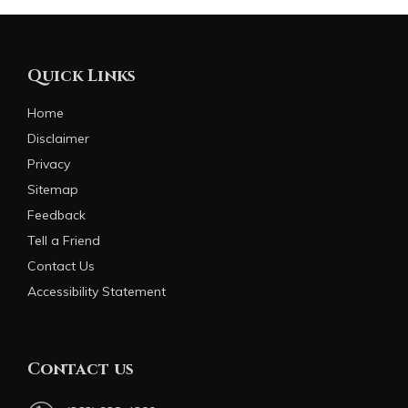
Quick Links
Home
Disclaimer
Privacy
Sitemap
Feedback
Tell a Friend
Contact Us
Accessibility Statement
Contact us