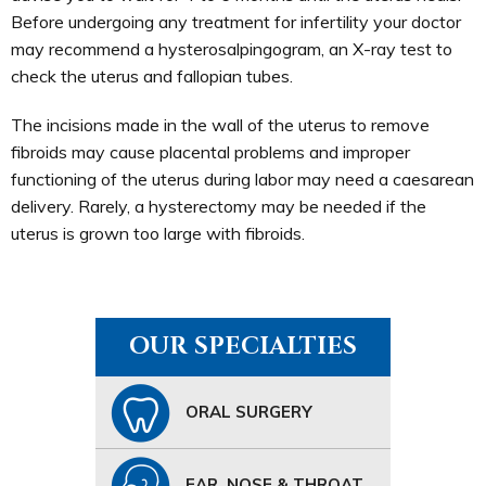
Before undergoing any treatment for infertility your doctor
may recommend a hysterosalpingogram, an X-ray test to
check the uterus and fallopian tubes.
The incisions made in the wall of the uterus to remove
fibroids may cause placental problems and improper
functioning of the uterus during labor may need a caesarean
delivery. Rarely, a hysterectomy may be needed if the
uterus is grown too large with fibroids.
OUR SPECIALTIES
ORAL SURGERY
EAR, NOSE & THROAT