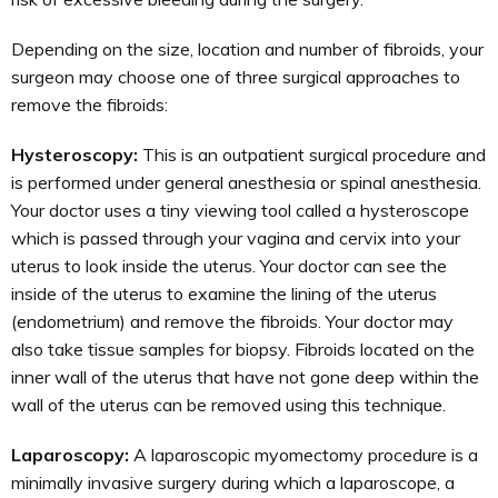
Depending on the size, location and number of fibroids, your
surgeon may choose one of three surgical approaches to
remove the fibroids:
Hysteroscopy:
This is an outpatient surgical procedure and
is performed under general anesthesia or spinal anesthesia.
Your doctor uses a tiny viewing tool called a hysteroscope
which is passed through your vagina and cervix into your
uterus to look inside the uterus. Your doctor can see the
inside of the uterus to examine the lining of the uterus
(endometrium) and remove the fibroids. Your doctor may
also take tissue samples for biopsy. Fibroids located on the
inner wall of the uterus that have not gone deep within the
wall of the uterus can be removed using this technique.
Laparoscopy:
A laparoscopic myomectomy procedure is a
minimally invasive surgery during which a laparoscope, a