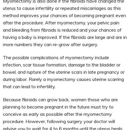
Myomectomy is also done if the fibroids have changed the
uterus to cause infertility or repeated miscarriages as this
method improves your chances of becoming pregnant even
after the procedure. After myomectomy, your pelvic pain
and bleeding from fibroids is reduced and your chances of
having a baby is improved. If the fibroids are large and are in
more numbers they can re-grow after surgery.
The possible complications of myomectomy include
infection, scar tissue formation, damage to the bladder or
bowel, and rupture of the uterine scars in late pregnancy or
during labor. Rarely a myomectomy causes uterine scarring
that can lead to infertility.
Because fibroids can grow back, women those who are
planning to become pregnant in the future must try to
conceive as early as possible after the myomectomy
procedure. However, following surgery your doctor will
advise you to wait for 4 to 6 months until the uterus heals.