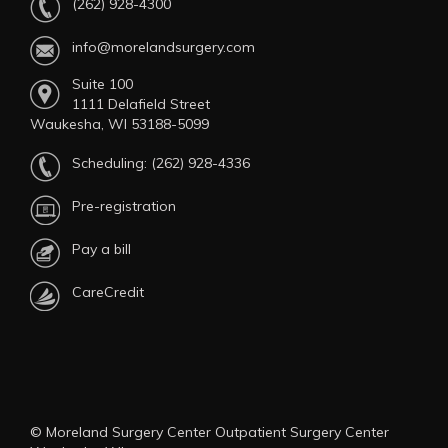
(262) 928-4300
info@morelandsurgery.com
Suite 100
1111 Delafield Street
Waukesha, WI 53188-5099
Scheduling:
(262) 928-4336
Pre-registration
Pay a bill
CareCredit
© Moreland Surgery Center Outpatient Surgery Center