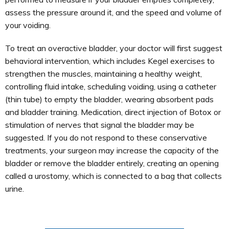
assess the pressure around it, and the speed and volume of
your voiding.
To treat an overactive bladder, your doctor will first suggest
behavioral intervention, which includes Kegel exercises to
strengthen the muscles, maintaining a healthy weight,
controlling fluid intake, scheduling voiding, using a catheter
(thin tube) to empty the bladder, wearing absorbent pads
and bladder training. Medication, direct injection of Botox or
stimulation of nerves that signal the bladder may be
suggested. If you do not respond to these conservative
treatments, your surgeon may increase the capacity of the
bladder or remove the bladder entirely, creating an opening
called a urostomy, which is connected to a bag that collects
urine.