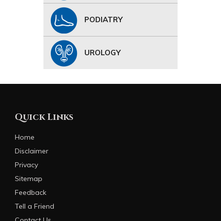
PODIATRY
UROLOGY
Quick Links
Home
Disclaimer
Privacy
Sitemap
Feedback
Tell a Friend
Contact Us