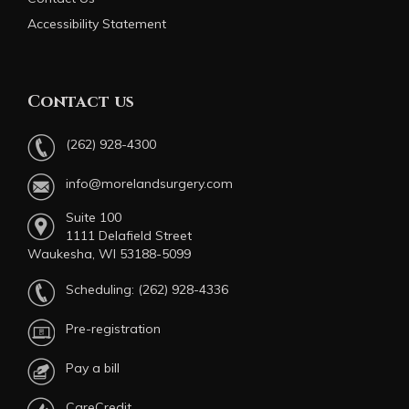
Accessibility Statement
Contact us
(262) 928-4300
info@morelandsurgery.com
Suite 100
1111 Delafield Street
Waukesha, WI 53188-5099
Scheduling:
(262) 928-4336
Pre-registration
Pay a bill
CareCredit