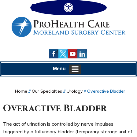
Hide
Menu
Home
//
Our Specialties
//
Urology
// Overactive Bladder
Overactive Bladder
The act of urination is controlled by nerve impulses
triggered by a full urinary bladder (temporary storage unit of