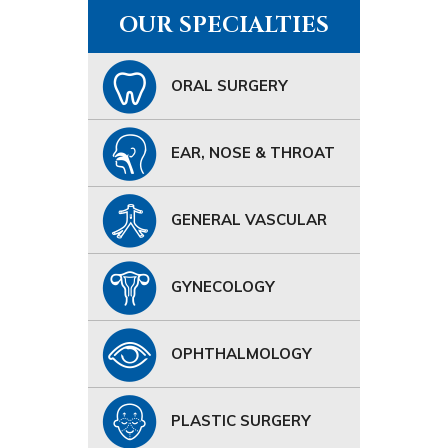
OUR SPECIALTIES
ORAL SURGERY
EAR, NOSE & THROAT
GENERAL VASCULAR
GYNECOLOGY
OPHTHALMOLOGY
PLASTIC SURGERY