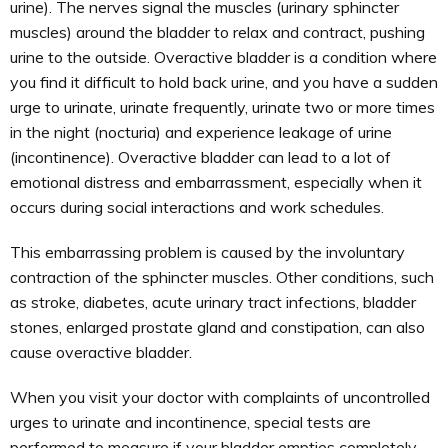
urine). The nerves signal the muscles (urinary sphincter
muscles) around the bladder to relax and contract, pushing
urine to the outside. Overactive bladder is a condition where
you find it difficult to hold back urine, and you have a sudden
urge to urinate, urinate frequently, urinate two or more times
in the night (nocturia) and experience leakage of urine
(incontinence). Overactive bladder can lead to a lot of
emotional distress and embarrassment, especially when it
occurs during social interactions and work schedules.
This embarrassing problem is caused by the involuntary
contraction of the sphincter muscles. Other conditions, such
as stroke, diabetes, acute urinary tract infections, bladder
stones, enlarged prostate gland and constipation, can also
cause overactive bladder.
When you visit your doctor with complaints of uncontrolled
urges to urinate and incontinence, special tests are
performed to measure if your bladder empties completely,