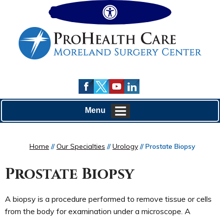
Hide
Menu
Home
//
Our Specialties
//
Urology
// Prostate Biopsy
Prostate Biopsy
A biopsy is a procedure performed to remove tissue or cells
from the body for examination under a microscope. A