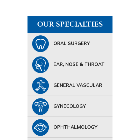
OUR SPECIALTIES
ORAL SURGERY
EAR, NOSE & THROAT
GENERAL VASCULAR
GYNECOLOGY
OPHTHALMOLOGY