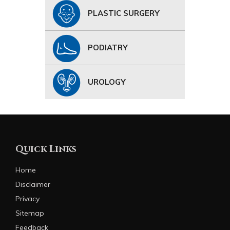
PLASTIC SURGERY
PODIATRY
UROLOGY
Quick Links
Home
Disclaimer
Privacy
Sitemap
Feedback