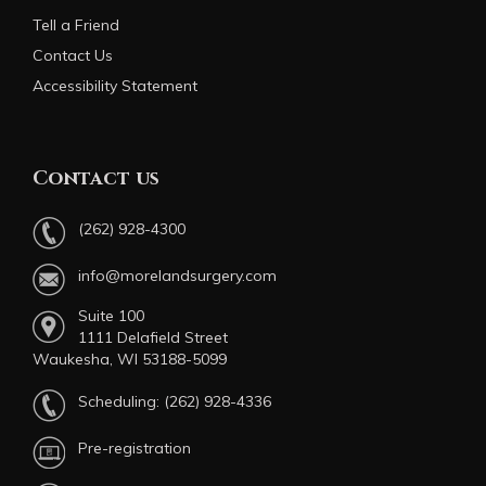
Tell a Friend
Contact Us
Accessibility Statement
Contact us
(262) 928-4300
info@morelandsurgery.com
Suite 100
1111 Delafield Street
Waukesha, WI 53188-5099
Scheduling:
(262) 928-4336
Pre-registration