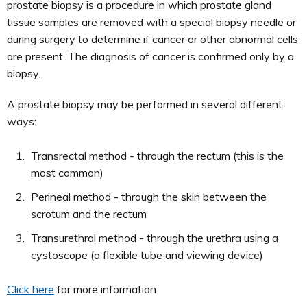
prostate biopsy is a procedure in which prostate gland
tissue samples are removed with a special biopsy needle or
during surgery to determine if cancer or other abnormal cells
are present. The diagnosis of cancer is confirmed only by a
biopsy.
A prostate biopsy may be performed in several different
ways:
Transrectal method - through the rectum (this is the
most common)
Perineal method - through the skin between the
scrotum and the rectum
Transurethral method - through the urethra using a
cystoscope (a flexible tube and viewing device)
Click here
for more information