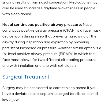
snoring resulting from nasal congestion. Medications may
also be used to increase daytime wakefulness in people
with sleep apnea.
Nasal continuous positive airway pressure:
Nasal
continuous positive airway pressure (CPAP) is a face mask
device worn during sleep that prevents narrowing of the
airway during inspiration and expiration by providing
persistent increased air pressure. Another similar option is a
“bi-level positive airway pressure (BiPAP)” in which the
face mask allows for two different alternating pressures:
one with inhalation and one with exhalation.
Surgical Treatment
Surgery may be considered to correct sleep apnea if you
have a deviated nasal septum, enlarged tonsils, or a small
lower jaw.