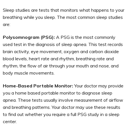
Sleep studies are tests that monitors what happens to your
breathing while you sleep. The most common sleep studies
are:
Polysomnogram (PSG):
A PSG is the most commonly
used test in the diagnosis of sleep apnea. This test records
brain activity, eye movement, oxygen and carbon dioxide
blood levels, heart rate and rhythm, breathing rate and
rhythm, the flow of air through your mouth and nose, and
body muscle movements.
Home-Based Portable Monitor:
Your doctor may provide
you a home based portable monitor to diagnose sleep
apnea. These tests usually involve measurement of airflow
and breathing patterns. Your doctor may use these results
to find out whether you require a full PSG study in a sleep
center.