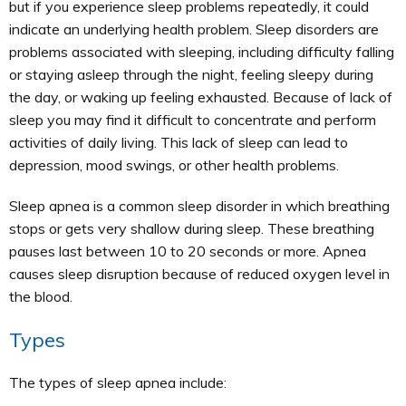
but if you experience sleep problems repeatedly, it could
indicate an underlying health problem. Sleep disorders are
problems associated with sleeping, including difficulty falling
or staying asleep through the night, feeling sleepy during
the day, or waking up feeling exhausted. Because of lack of
sleep you may find it difficult to concentrate and perform
activities of daily living. This lack of sleep can lead to
depression, mood swings, or other health problems.
Sleep apnea is a common sleep disorder in which breathing
stops or gets very shallow during sleep. These breathing
pauses last between 10 to 20 seconds or more. Apnea
causes sleep disruption because of reduced oxygen level in
the blood.
Types
The types of sleep apnea include: