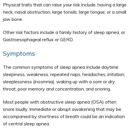
Physical traits that can raise your risk include, having a large
neck, nasal obstruction, large tonsils, large tongue, or a small
jaw bone.
Other risk factors include a family history of sleep apnea, or
Gastroesophageal reflux or GERD.
Symptoms
The common symptoms of sleep apnea include daytime
sleepiness, weakness, repeated naps, headaches, irritation,
sleeplessness (insomnia), waking up with a sore or dry
throat, poor memory and concentration, and snoring.
Most people with obstructive sleep apnea (OSA) often
snore loudly. Immediate or abrupt awakening that may be
accompanied by shortness of breath could be an indication
of central sleep apnea.