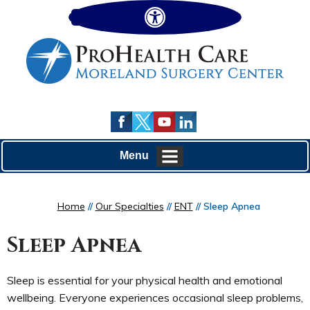
Hide
Menu
Home
//
Our Specialties
//
ENT
// Sleep Apnea
Sleep Apnea
Sleep is essential for your physical health and emotional
wellbeing. Everyone experiences occasional sleep problems,