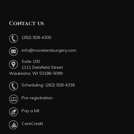
Contact us
(262) 928-4300
info@morelandsurgery.com
Suite 100
1111 Delafield Street
Waukesha, WI 53188-5099
Scheduling:
(262) 928-4336
Pre-registration
Pay a bill
CareCredit