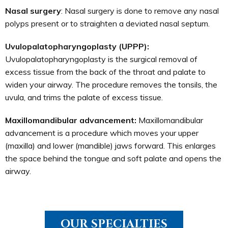
Nasal surgery
: Nasal surgery is done to remove any nasal
polyps present or to straighten a deviated nasal septum.
Uvulopalatopharyngoplasty (UPPP):
Uvulopalatopharyngoplasty is the surgical removal of
excess tissue from the back of the throat and palate to
widen your airway. The procedure removes the tonsils, the
uvula, and trims the palate of excess tissue.
Maxillomandibular advancement:
Maxillomandibular
advancement is a procedure which moves your upper
(maxilla) and lower (mandible) jaws forward. This enlarges
the space behind the tongue and soft palate and opens the
airway.
OUR SPECIALTIES