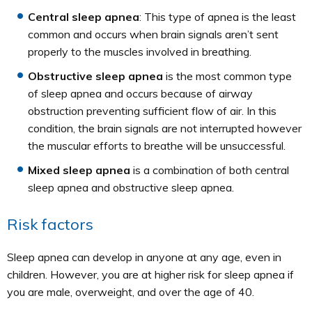
Central sleep apnea
: This type of apnea is the least
common and occurs when brain signals aren’t sent
properly to the muscles involved in breathing.
Obstructive sleep apnea
is the most common type
of sleep apnea and occurs because of airway
obstruction preventing sufficient flow of air. In this
condition, the brain signals are not interrupted however
the muscular efforts to breathe will be unsuccessful.
Mixed sleep apnea
is a combination of both central
sleep apnea and obstructive sleep apnea.
Risk factors
Sleep apnea can develop in anyone at any age, even in
children. However, you are at higher risk for sleep apnea if
you are male, overweight, and over the age of 40.