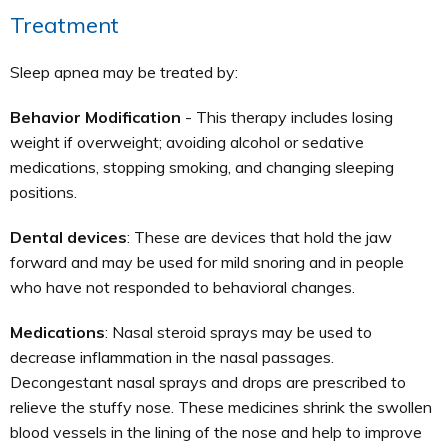
Treatment
Sleep apnea may be treated by:
Behavior Modification
- This therapy includes losing
weight if overweight; avoiding alcohol or sedative
medications, stopping smoking, and changing sleeping
positions.
Dental devices
: These are devices that hold the jaw
forward and may be used for mild snoring and in people
who have not responded to behavioral changes.
Medications
: Nasal steroid sprays may be used to
decrease inflammation in the nasal passages.
Decongestant nasal sprays and drops are prescribed to
relieve the stuffy nose. These medicines shrink the swollen
blood vessels in the lining of the nose and help to improve