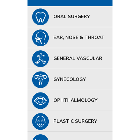
ORAL SURGERY
EAR, NOSE & THROAT
GENERAL VASCULAR
GYNECOLOGY
OPHTHALMOLOGY
PLASTIC SURGERY