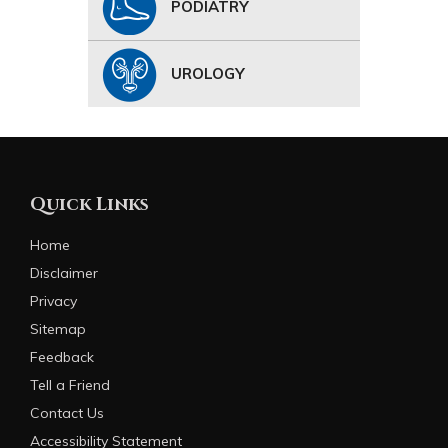
PODIATRY
UROLOGY
Quick Links
Home
Disclaimer
Privacy
Sitemap
Feedback
Tell a Friend
Contact Us
Accessibility Statement