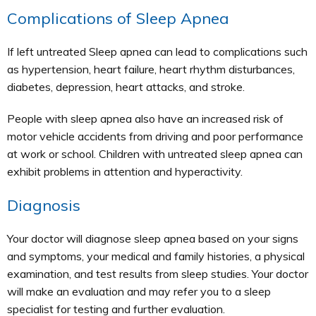
Complications of Sleep Apnea
If left untreated Sleep apnea can lead to complications such
as hypertension, heart failure, heart rhythm disturbances,
diabetes, depression, heart attacks, and stroke.
People with sleep apnea also have an increased risk of
motor vehicle accidents from driving and poor performance
at work or school. Children with untreated sleep apnea can
exhibit problems in attention and hyperactivity.
Diagnosis
Your doctor will diagnose sleep apnea based on your signs
and symptoms, your medical and family histories, a physical
examination, and test results from sleep studies. Your doctor
will make an evaluation and may refer you to a sleep
specialist for testing and further evaluation.