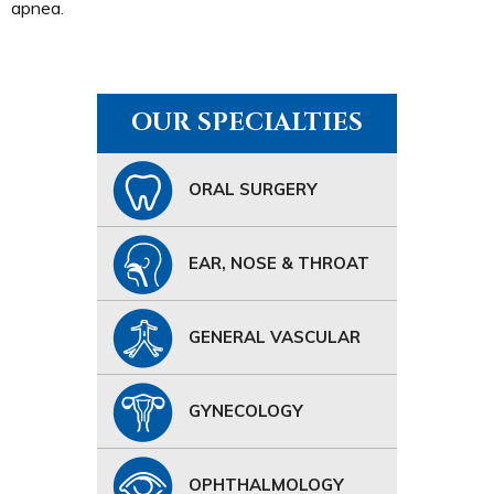
apnea.
OUR SPECIALTIES
ORAL SURGERY
EAR, NOSE & THROAT
GENERAL VASCULAR
GYNECOLOGY
OPHTHALMOLOGY