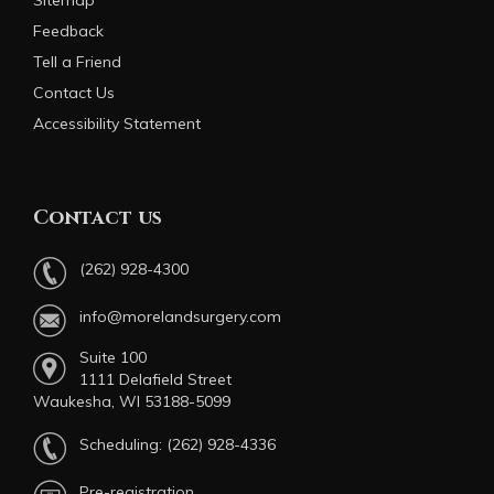
Sitemap
Feedback
Tell a Friend
Contact Us
Accessibility Statement
Contact us
(262) 928-4300
info@morelandsurgery.com
Suite 100
1111 Delafield Street
Waukesha, WI 53188-5099
Scheduling:
(262) 928-4336
Pre-registration