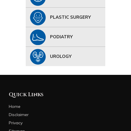
PLASTIC SURGERY
PODIATRY
UROLOGY
Quick Links
Home
Disclaimer
Privacy