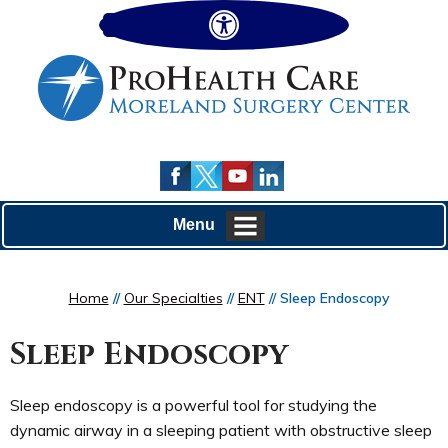
Hide
Menu
Home
//
Our Specialties
//
ENT
// Sleep Endoscopy
Sleep Endoscopy
Sleep endoscopy is a powerful tool for studying the
dynamic airway in a sleeping patient with obstructive sleep