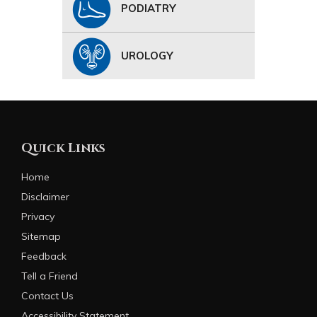
PODIATRY
UROLOGY
Quick Links
Home
Disclaimer
Privacy
Sitemap
Feedback
Tell a Friend
Contact Us
Accessibility Statement