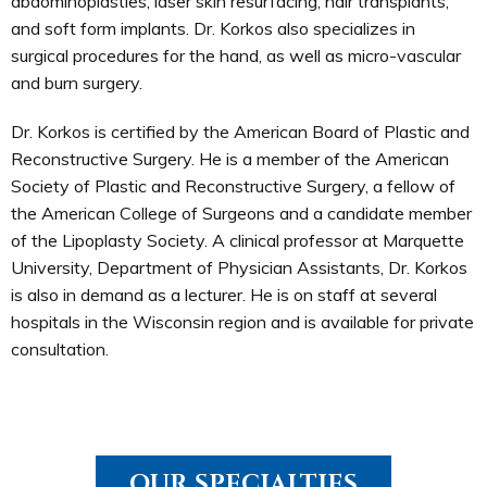
abdominoplasties; laser skin resurfacing; hair transplants;
and soft form implants. Dr. Korkos also specializes in
surgical procedures for the hand, as well as micro-vascular
and burn surgery.
Dr. Korkos is certified by the American Board of Plastic and
Reconstructive Surgery. He is a member of the American
Society of Plastic and Reconstructive Surgery, a fellow of
the American College of Surgeons and a candidate member
of the Lipoplasty Society. A clinical professor at Marquette
University, Department of Physician Assistants, Dr. Korkos
is also in demand as a lecturer. He is on staff at several
hospitals in the Wisconsin region and is available for private
consultation.
OUR SPECIALTIES