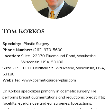
Tom Korkos
Specialty:
Plastic Surgery
Phone Number:
(262) 970-5600
Location:
Suite , 22370 Bluemound Road, Waukesha,
Wisconsin, USA, 53186
Suite 219 , 1111 Delafield St., Waukesha, Wisconsin, USA,
53188
Website:
www.cosmeticsurgeryplus.com
Dr. Korkos specializes primarily in cosmetic surgery. He
performs breast augmentations and reductions; breast lifts;
facelifts; eyelid, nose and ear surgeries; liposuctions;