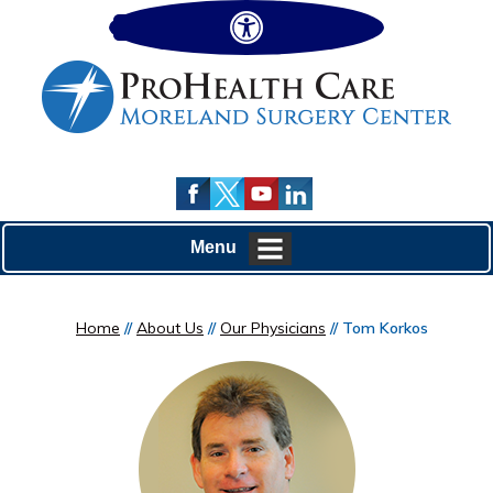
Hide
Menu
Home
//
About Us
//
Our Physicians
// Tom Korkos