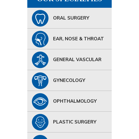
ORAL SURGERY
EAR, NOSE & THROAT
GENERAL VASCULAR
GYNECOLOGY
OPHTHALMOLOGY
PLASTIC SURGERY