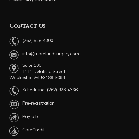
Contact us
(262) 928-4300
info@morelandsurgery.com
Suite 100
1111 Delafield Street
Waukesha, WI 53188-5099
Scheduling:
(262) 928-4336
Pre-registration
Pay a bill
CareCredit