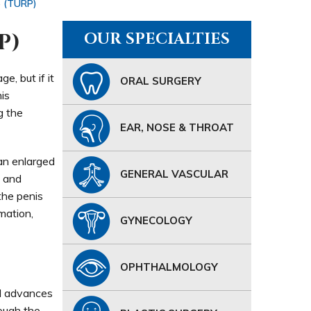
e (TURP)
P)
OUR SPECIALTIES
e, but if it
ORAL SURGERY
is
g the
EAR, NOSE & THROAT
 an enlarged
GENERAL VASCULAR
a and
the penis
mation,
GYNECOLOGY
OPHTHALMOLOGY
nd advances
rough the