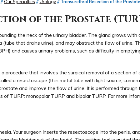
//
Our Specialties
//
Urology
// Transurethral Resection of the Prostat
tion of the Prostate (TUR
unding the neck of the urinary bladder. The gland grows with ag
 (tube that drains urine), and may obstruct the flow of urine. Th
(BPH) and causes urinary problems, such as difficulty in emptyin
 a procedure that involves the surgical removal of a section of
alled a resectoscope (thin metal tube with light source, camer
 prostate and improve the flow of urine. It is performed through 
pes of TURP: monopolar TURP and bipolar TURP. For more infor
esia. Your surgeon inserts the resectoscope into the penis, a
 from the bladder out of the body). The cutting tool is guided th