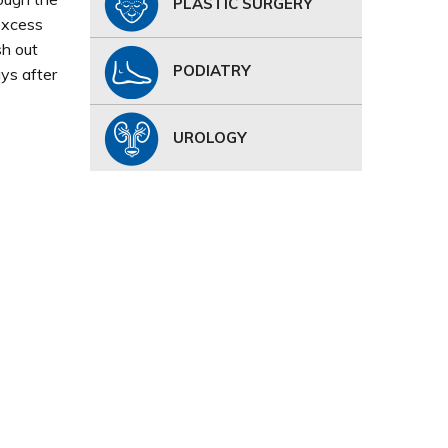
PLASTIC SURGERY
excess
sh out
PODIATRY
ys after
UROLOGY