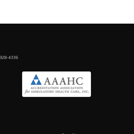
 928-4336