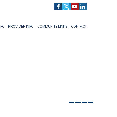
NFO
PROVIDER INFO
COMMUNITY LINKS
CONTACT