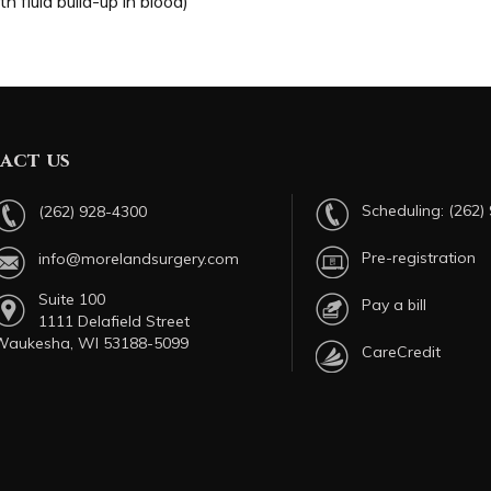
 fluid build-up in blood)
act us
Scheduling:
(262)
(262) 928-4300
Pre-registration
info@morelandsurgery.com
Suite 100
Pay a bill
1111 Delafield Street
Waukesha, WI 53188-5099
CareCredit