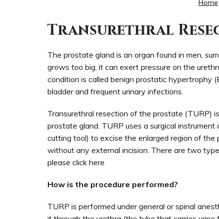
Home
Transurethral Resec
The prostate gland is an organ found in men, surro
grows too big, it can exert pressure on the urethra
condition is called benign prostatic hypertrophy 
bladder and frequent urinary infections.
Transurethral resection of the prostate (TURP) is
prostate gland. TURP uses a surgical instrument c
cutting tool) to excise the enlarged region of the
without any external incision. There are two ty
please click here
How is the procedure performed?
TURP is performed under general or spinal anesth
it through the urethra (the tube that carries urine