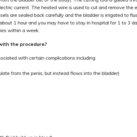
lectric current. The heated wire is used to cut and remove the 
els are sealed back carefully and the bladder is irrigated to flu
about 1 hour and you may have to stay in hospital for 1 to 3 da
ies within a week.
with the procedure?
ciated with certain complications including:
ate from the penis, but instead flows into the bladder)