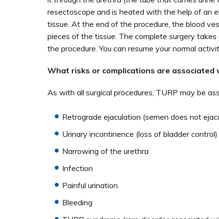
resectoscope and is heated with the help of an e
tissue. At the end of the procedure, the blood vess
pieces of the tissue. The complete surgery takes 
the procedure. You can resume your normal activit
What risks or complications are associated 
As with all surgical procedures, TURP may be asso
Retrograde ejaculation (semen does not ejacul
Urinary incontinence (loss of bladder control)
Narrowing of the urethra
Infection
Painful urination
Bleeding