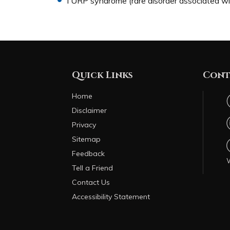
TURP syndrome (rare disorder associated with
Quick Links
Cont
Home
Disclaimer
Privacy
Sitemap
Feedback
Tell a Friend
Contact Us
Accessibility Statement