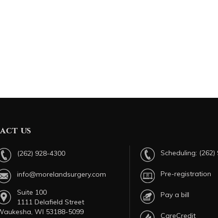
act us
Scheduling:
(262)
(262) 928-4300
Pre-registration
info@morelandsurgery.com
Suite 100
Pay a bill
1111 Delafield Street
Waukesha, WI 53188-5099
CareCredit