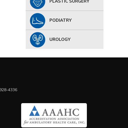
PLASTIC SURGERY
PODIATRY
UROLOGY
 928-4336