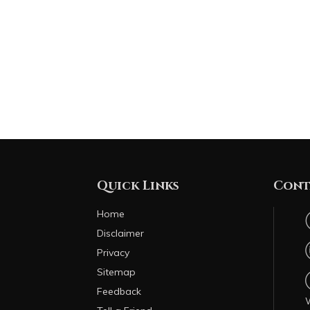
Quick Links
Cont
Home
Disclaimer
Privacy
Sitemap
Feedback