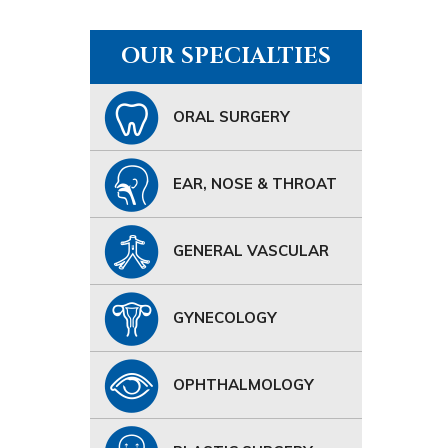
OUR SPECIALTIES
ORAL SURGERY
EAR, NOSE & THROAT
GENERAL VASCULAR
GYNECOLOGY
OPHTHALMOLOGY