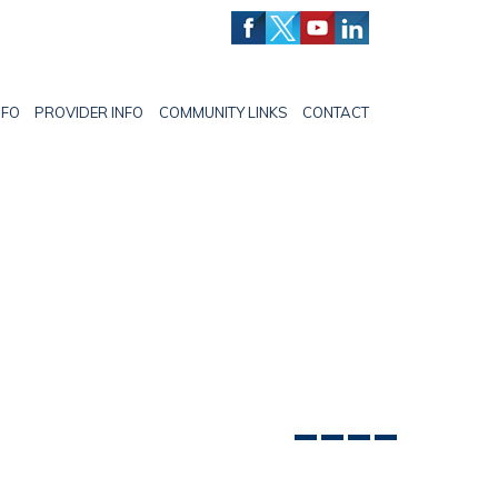
NFO
PROVIDER INFO
COMMUNITY LINKS
CONTACT