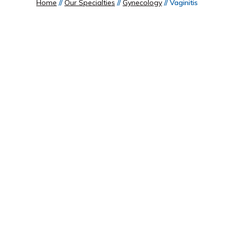
Home
//
Our Specialties
//
Gynecology
// Vaginitis