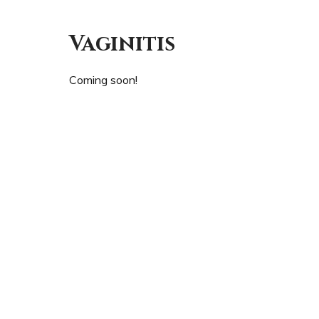
Vaginitis
Coming soon!